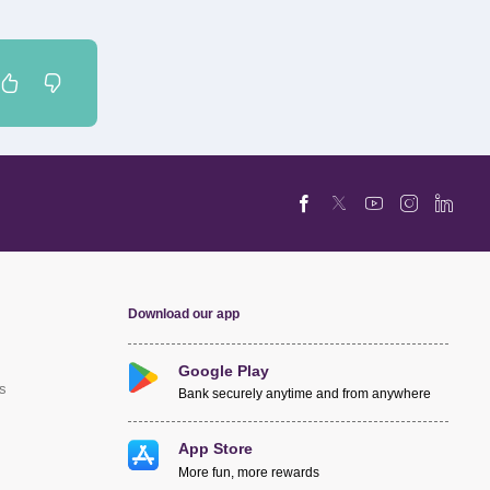
Download our app
Google Play
s
Bank securely anytime and from anywhere
App Store
More fun, more rewards