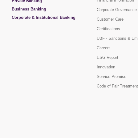
Financial Information
Private Banking
Business Banking
Corporate Governance
Corporate & Institutional Banking
Customer Care
Certifications
UBF - Sanctions & Em
Careers
ESG Report
Innovation
Service Promise
Code of Fair Treatment