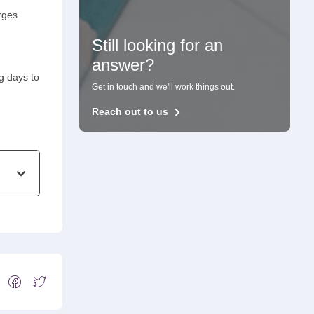
arges
Still looking for an
answer?
g days to
Get in touch and we'll work things out.
Reach out to us