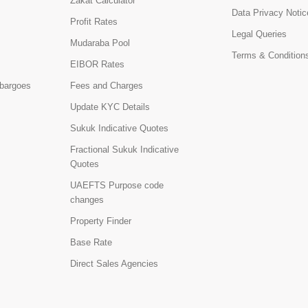
Zakat Calculator
Data Privacy Notic
Profit Rates
Legal Queries
Mudaraba Pool
Terms & Condition
EIBOR Rates
bargoes
Fees and Charges
Update KYC Details
Sukuk Indicative Quotes
Fractional Sukuk Indicative
Quotes
UAEFTS Purpose code
changes
Property Finder
Base Rate
Direct Sales Agencies