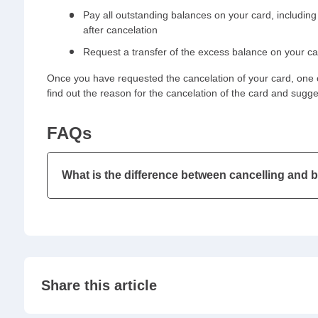
Pay all outstanding balances on your card, including
after cancelation
Request a transfer of the excess balance on your c
Once you have requested the cancelation of your card, one o
find out the reason for the cancelation of the card and sugg
FAQs
What is the difference between cancelling and 
Share this article