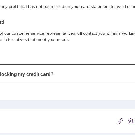
 any profit that has not been billed on your card statement to avoid ch
ard
f our customer service representatives will contact you within 7 workin
est alternatives that meet your needs.
blocking my credit card?