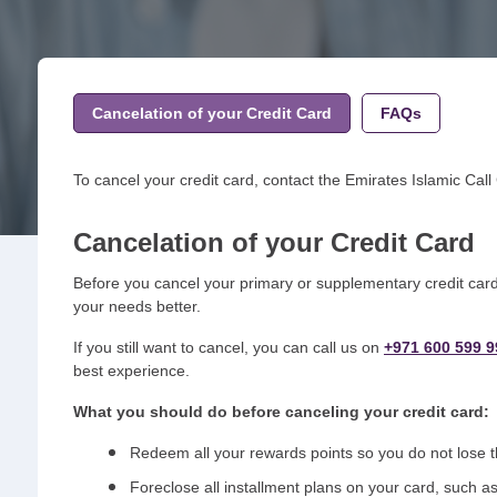
Cancelation of your Credit Card
FAQs
To cancel your credit card, contact the Emirates Islamic Call
Cancelation of your Credit Card
Before you cancel your primary or supplementary credit card 
your needs better.
If you still want to cancel, you can call us on
+971 600 599 9
best experience.
What you should do before canceling your credit card:
Redeem all your rewards points so you do not lose
Foreclose all installment plans on your card, such