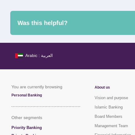
Was this helpful?
Arabic : العربية
You are currently browsing
About us
Personal Banking
Vision and purpose
Islamic Banking
Board Members
Other segments
Management Team
Priority Banking