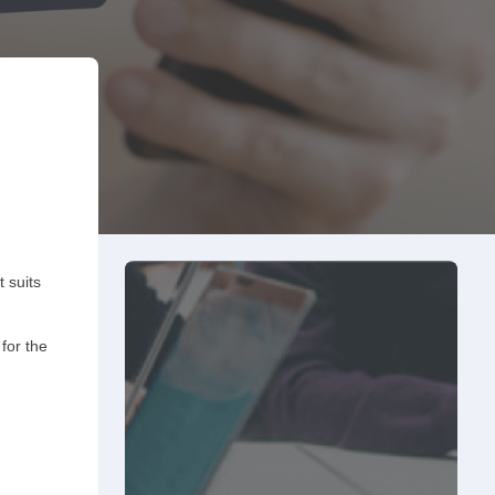
 suits
for the