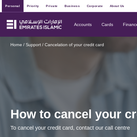
Personal
Priority
Private
Business
Corporate
About Us
Accounts
Cards
Financ
Home
/
Support
/
Cancelation of your credit card
How to cancel your cr
To cancel your credit card, contact our call centre