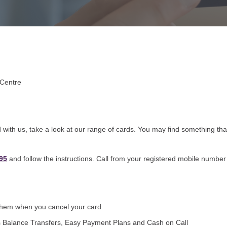
 Centre
with us, take a look at our range of cards. You may find something that
95
and follow the instructions. Call from your registered mobile number 
 them when you cancel your card
 as Balance Transfers, Easy Payment Plans and Cash on Call