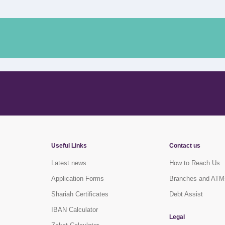
Useful Links
Contact us
Latest news
How to Reach Us
Application Forms
Branches and ATM
Shariah Certificates
Debt Assist
IBAN Calculator
Legal