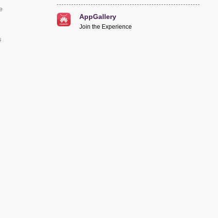
e
AppGallery
Join the Experience
s