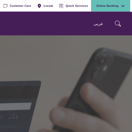
Customer Care
Locate
Quick Services
Online Banking
عربی