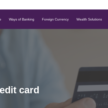
e
Ways of Banking
Foreign Currency
Wealth Solutions
edit card