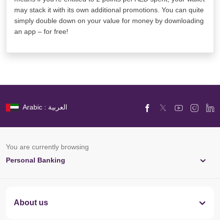
may stack it with its own additional promotions. You can quite
simply double down on your value for money by downloading
an app – for free!
Arabic : العربية
You are currently browsing
Personal Banking
About us