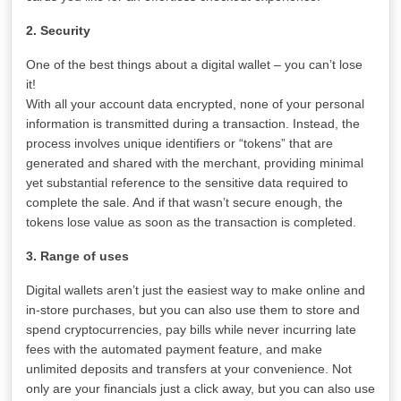
2. Security
One of the best things about a digital wallet – you can’t lose
it!
With all your account data encrypted, none of your personal
information is transmitted during a transaction. Instead, the
process involves unique identifiers or “tokens” that are
generated and shared with the merchant, providing minimal
yet substantial reference to the sensitive data required to
complete the sale. And if that wasn’t secure enough, the
tokens lose value as soon as the transaction is completed.
3. Range of uses
Digital wallets aren’t just the easiest way to make online and
in-store purchases, but you can also use them to store and
spend cryptocurrencies, pay bills while never incurring late
fees with the automated payment feature, and make
unlimited deposits and transfers at your convenience. Not
only are your financials just a click away, but you can also use