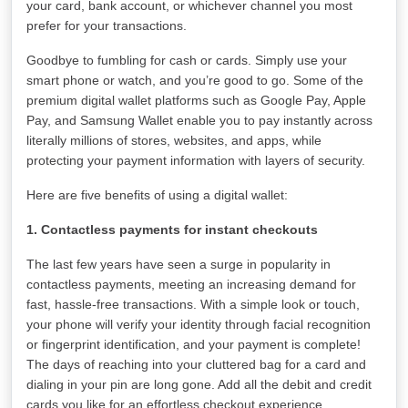
your card, bank account, or whichever channel you most
prefer for your transactions.
Goodbye to fumbling for cash or cards. Simply use your
smart phone or watch, and you’re good to go. Some of the
premium digital wallet platforms such as Google Pay, Apple
Pay, and Samsung Wallet enable you to pay instantly across
literally millions of stores, websites, and apps, while
protecting your payment information with layers of security.
Here are five benefits of using a digital wallet:
1. Contactless payments for instant checkouts
The last few years have seen a surge in popularity in
contactless payments, meeting an increasing demand for
fast, hassle-free transactions. With a simple look or touch,
your phone will verify your identity through facial recognition
or fingerprint identification, and your payment is complete!
The days of reaching into your cluttered bag for a card and
dialing in your pin are long gone. Add all the debit and credit
cards you like for an effortless checkout experience.