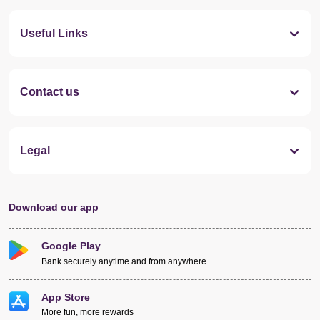
Useful Links
Contact us
Legal
Download our app
Google Play
Bank securely anytime and from anywhere
App Store
More fun, more rewards