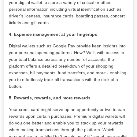
your digital wallet to store a variety of critical or other
personal information including virtual identification such as
driver’s licenses, insurance cards, boarding passes, concert
tickets and gift cards.
4. Expense management at your fingertips
Digital wallets such as Google Pay provide keen insights into
your personal spending patterns. How? Well, with access to
your total balance across any number of accounts, the
platform offers a detailed breakdown of your shopping
expenses, bill payments, fund transfers, and more - enabling
you to effortlessly track all transactions with the click of a
button.
5. Rewards, rewards, and more rewards
Your credit card might serve up an opportunity or two to earn
rewards upon certain purchases. Premium digital wallets will
do you one better and enable you to stack up your rewards
when making transactions through the platform. Which
means if you’re entitled to 2 points per AED spent, your wallet