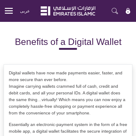
عربی
Mobile
menu
Benefits of a Digital Wallet
Digital wallets have now made payments easier, faster, and
more secure than ever before.
Imagine carrying wallets crammed full of cash, credit and
debit cards, and all your personal IDs. A digital wallet does
the same thing…virtually! Which means you can now enjoy a
completely hassle-free shopping or payment experience all
from the convenience of your smartphone.
Essentially an electronic-payment system in the form of a free
mobile app, a digital wallet facilitates the secure integration of