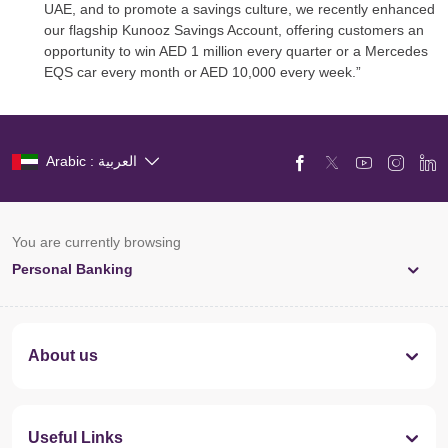
UAE, and to promote a savings culture, we recently enhanced
our flagship Kunooz Savings Account, offering customers an
opportunity to win AED 1 million every quarter or a Mercedes
EQS car every month or AED 10,000 every week.”
Arabic : العربية
You are currently browsing
Personal Banking
About us
Useful Links