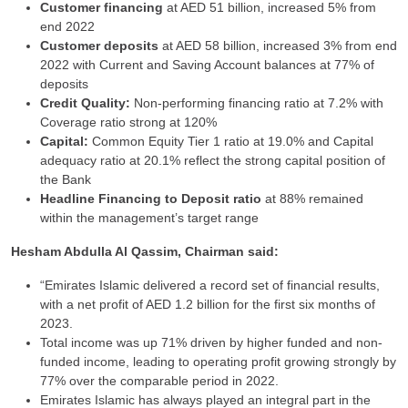
Customer financing
at AED 51 billion, increased 5% from
end 2022
Customer deposits
at AED 58 billion, increased 3% from end
2022 with Current and Saving Account balances at 77% of
deposits
Credit Quality:
Non-performing financing ratio at 7.2% with
Coverage ratio strong at 120%
Capital:
Common Equity Tier 1 ratio at 19.0% and Capital
adequacy ratio at 20.1% reflect the strong capital position of
the Bank
Headline Financing to Deposit ratio
at 88% remained
within the management’s target range
Hesham Abdulla Al Qassim, Chairman said:
“Emirates Islamic delivered a record set of financial results,
with a net profit of AED 1.2 billion for the first six months of
2023.
Total income was up 71% driven by higher funded and non-
funded income, leading to operating profit growing strongly by
77% over the comparable period in 2022.
Emirates Islamic has always played an integral part in the