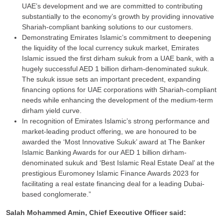
UAE’s development and we are committed to contributing
substantially to the economy’s growth by providing innovative
Shariah-compliant banking solutions to our customers.
Demonstrating Emirates Islamic’s commitment to deepening
the liquidity of the local currency sukuk market, Emirates
Islamic issued the first dirham sukuk from a UAE bank, with a
hugely successful AED 1 billion dirham-denominated sukuk.
The sukuk issue sets an important precedent, expanding
financing options for UAE corporations with Shariah-compliant
needs while enhancing the development of the medium-term
dirham yield curve.
In recognition of Emirates Islamic’s strong performance and
market-leading product offering, we are honoured to be
awarded the ‘Most Innovative Sukuk’ award at The Banker
Islamic Banking Awards for our AED 1 billion dirham-
denominated sukuk and ‘Best Islamic Real Estate Deal’ at the
prestigious Euromoney Islamic Finance Awards 2023 for
facilitating a real estate financing deal for a leading Dubai-
based conglomerate.”
Salah Mohammed Amin, Chief Executive Officer said: