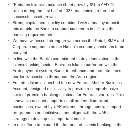
“Emirates Islamic’s balance sheet grew by 6% to AED 79
billion during the first half of 2023, maintaining a trend of
successful asset growth.
Strong capital and liquidity combined with a healthy deposit
mix enable the Bank to support customers in fulfilling their
banking requirements.
We have witnessed strong growth across the Retail, SME and
Corporate segments as the Nation’s economy continues to be
buoyant.
In line with the Bank’s commitment to drive innovation in the
Islamic banking sector, Emirates Islamic partnered with the
Arab payment system, Buna, to enhance and facilitate cross-
border transactions throughout the Arab region.
Emirates Islamic launched the new Emarati Absher Business
Account, designed exclusively to provide a comprehensive
suite of premium banking solutions for Emarati start-ups. This
innovative account supports small and medium-sized
businesses, owned by UAE citizens, through special support
programmes and initiatives, and aligns with the UAE’s
strategy to develop this important sector.
In our efforts to expand the footprint of Islamic banking in the