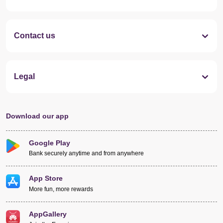
Contact us
Legal
Download our app
Google Play
Bank securely anytime and from anywhere
App Store
More fun, more rewards
AppGallery