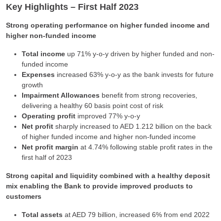
Key Highlights – First Half 2023
Strong operating performance on higher funded income and
higher non-funded income
Total income
up 71% y-o-y driven by higher funded and non-
funded income
Expenses
increased 63% y-o-y as the bank invests for future
growth
Impairment Allowances
benefit from strong recoveries,
delivering a healthy 60 basis point cost of risk
Operating profit
improved 77% y-o-y
Net profit
sharply increased to AED 1.212 billion on the back
of higher funded income and higher non-funded income
Net profit margin
at 4.74% following stable profit rates in the
first half of 2023
Strong capital and liquidity combined with a healthy deposit
mix enabling the Bank to provide improved products to
customers
Total assets
at AED 79 billion, increased 6% from end 2022