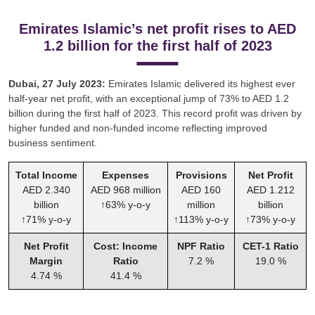
Emirates Islamic’s net profit rises to AED
1.2 billion for the first half of 2023
Dubai, 27 July 2023:
Emirates Islamic delivered its highest ever
half-year net profit, with an exceptional jump of 73% to AED 1.2
billion during the first half of 2023. This record profit was driven by
higher funded and non-funded income reflecting improved
business sentiment.
Total Income
Expenses
Provisions
Net Profit
AED 2.340
AED 968 million
AED 160
AED 1.212
billion
↑63% y-o-y
million
billion
↑71% y-o-y
↑113% y-o-y
↑73% y-o-y
Net Profit
Cost: Income
NPF Ratio
CET-1 Ratio
Margin
Ratio
7.2 %
19.0 %
4.74 %
41.4 %