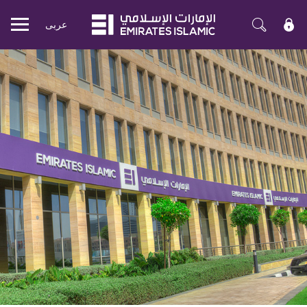
عربی
Mobile
menu