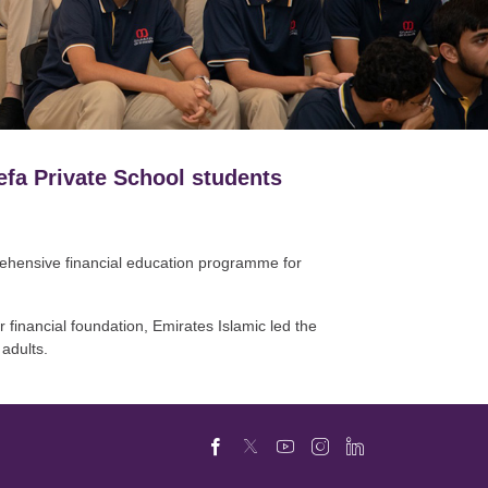
efa Private School students
prehensive financial education programme for
 financial foundation, Emirates Islamic led the
 adults.