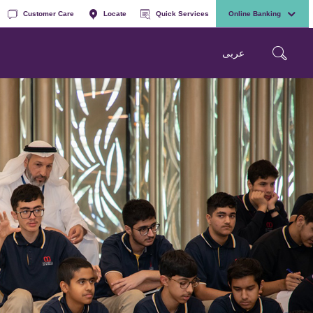
Customer Care
Locate
Quick Services
Online Banking
عربی