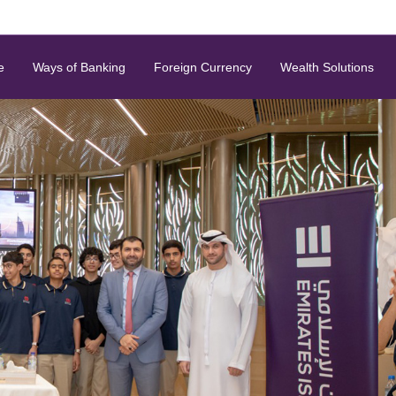
e
Ways of Banking
Foreign Currency
Wealth Solutions