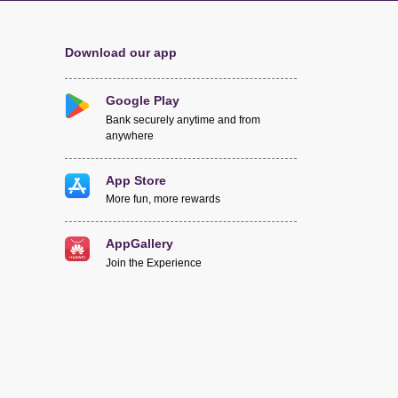
Download our app
Google Play
Bank securely anytime and from
anywhere
App Store
More fun, more rewards
AppGallery
Join the Experience