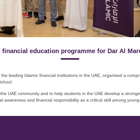
 financial education programme for Dar Al Mar
 the leading Islamic financial institutions in the UAE, organised a com
School.
of the UAE community and to help students in the UAE develop a stronger
l awareness and financial responsibility as a critical skill among young