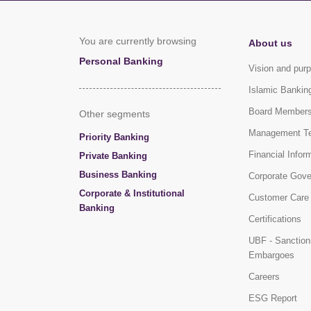
You are currently browsing
About us
Personal Banking
Vision and pur
Islamic Bankin
Board Member
Other segments
Management T
Priority Banking
Financial Infor
Private Banking
Business Banking
Corporate Gov
Corporate & Institutional
Customer Care
Banking
Certifications
UBF - Sanction
Embargoes
Careers
ESG Report