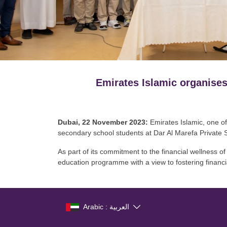
Emirates Islamic organises
Dubai, 22 November 2023:
Emirates Islamic, one of
secondary school students at Dar Al Marefa Private 
As part of its commitment to the financial wellness 
education programme with a view to fostering financia
Arabic : العربية