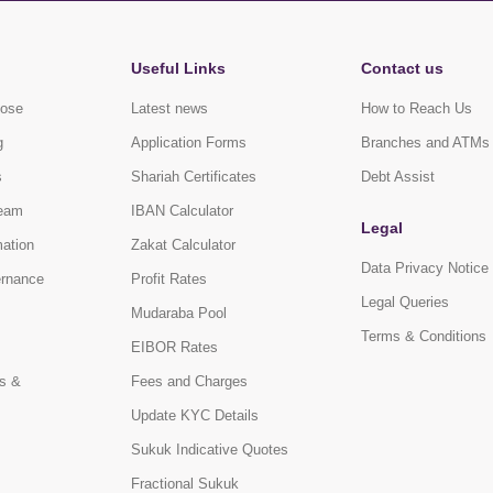
Useful Links
Contact us
pose
Latest news
How to Reach Us
g
Application Forms
Branches and ATMs
s
Shariah Certificates
Debt Assist
eam
IBAN Calculator
Legal
mation
Zakat Calculator
Data Privacy Notice
ernance
Profit Rates
Legal Queries
Mudaraba Pool
Terms & Conditions
EIBOR Rates
s &
Fees and Charges
Update KYC Details
Sukuk Indicative Quotes
Fractional Sukuk