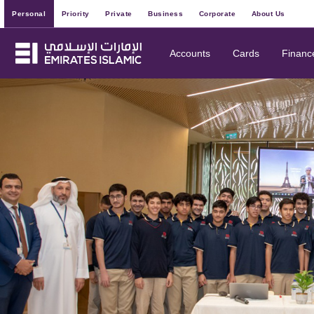
Personal
Priority
Private
Business
Corporate
About Us
Accounts
Cards
Financ