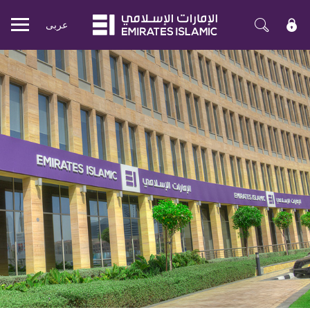
عربی
Mobile
menu