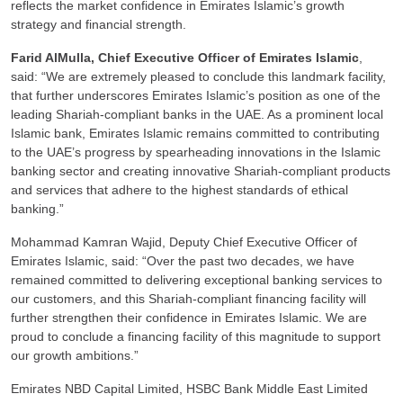
reflects the market confidence in Emirates Islamic’s growth
strategy and financial strength.
Farid AlMulla, Chief Executive Officer of Emirates Islamic
,
said: “We are extremely pleased to conclude this landmark facility,
that further underscores Emirates Islamic’s position as one of the
leading Shariah-compliant banks in the UAE. As a prominent local
Islamic bank, Emirates Islamic remains committed to contributing
to the UAE’s progress by spearheading innovations in the Islamic
banking sector and creating innovative Shariah-compliant products
and services that adhere to the highest standards of ethical
banking.”
Mohammad Kamran Wajid, Deputy Chief Executive Officer of
Emirates Islamic, said: “Over the past two decades, we have
remained committed to delivering exceptional banking services to
our customers, and this Shariah-compliant financing facility will
further strengthen their confidence in Emirates Islamic. We are
proud to conclude a financing facility of this magnitude to support
our growth ambitions.”
Emirates NBD Capital Limited, HSBC Bank Middle East Limited