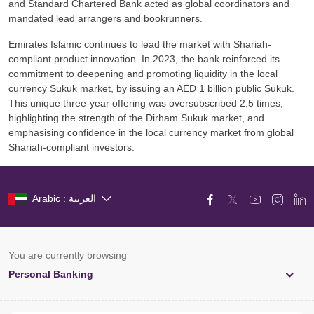
and Standard Chartered Bank acted as global coordinators and
mandated lead arrangers and bookrunners.
Emirates Islamic continues to lead the market with Shariah-
compliant product innovation. In 2023, the bank reinforced its
commitment to deepening and promoting liquidity in the local
currency Sukuk market, by issuing an AED 1 billion public Sukuk.
This unique three-year offering was oversubscribed 2.5 times,
highlighting the strength of the Dirham Sukuk market, and
emphasising confidence in the local currency market from global
Shariah-compliant investors.
Arabic : العربية
You are currently browsing
Personal Banking