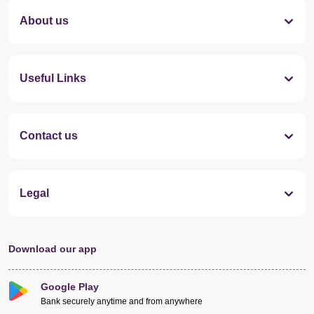
About us
Useful Links
Contact us
Legal
Download our app
Google Play
Bank securely anytime and from anywhere