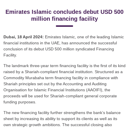
Emirates Islamic concludes debut USD 500
million financing facility
Dubai, 18 April 2024:
Emirates Islamic, one of the leading Islamic
financial institutions in the UAE, has announced the successful
conclusion of its debut USD 500 million syndicated Financing
Facility.
The landmark three-year term financing facility is the first of its kind
raised by a Shariah-compliant financial institution. Structured as a
Commodity Murabaha term financing facility in compliance with
Shariah principles set out by the Accounting and Auditing
Organisation for Islamic Financial Institutions (AAOIFI), the
proceeds will be used for Shariah-compliant general corporate
funding purposes.
The new financing facility further strengthens the bank’s balance
sheet by increasing its ability to support its clients as well as its
own strategic growth ambitions. The successful closing also