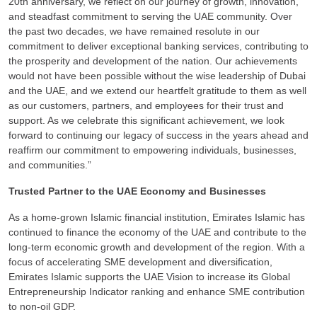
20th anniversary, we reflect on our journey of growth, innovation,
and steadfast commitment to serving the UAE community. Over
the past two decades, we have remained resolute in our
commitment to deliver exceptional banking services, contributing to
the prosperity and development of the nation. Our achievements
would not have been possible without the wise leadership of Dubai
and the UAE, and we extend our heartfelt gratitude to them as well
as our customers, partners, and employees for their trust and
support. As we celebrate this significant achievement, we look
forward to continuing our legacy of success in the years ahead and
reaffirm our commitment to empowering individuals, businesses,
and communities.”
Trusted Partner to the UAE Economy and Businesses
As a home-grown Islamic financial institution, Emirates Islamic has
continued to finance the economy of the UAE and contribute to the
long-term economic growth and development of the region. With a
focus of accelerating SME development and diversification,
Emirates Islamic supports the UAE Vision to increase its Global
Entrepreneurship Indicator ranking and enhance SME contribution
to non-oil GDP.