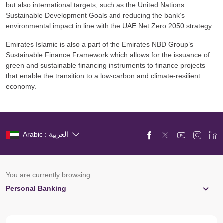
but also international targets, such as the United Nations
Sustainable Development Goals and reducing the bank’s
environmental impact in line with the UAE Net Zero 2050 strategy.
Emirates Islamic is also a part of the Emirates NBD Group’s
Sustainable Finance Framework which allows for the issuance of
green and sustainable financing instruments to finance projects
that enable the transition to a low-carbon and climate-resilient
economy.
Arabic : العربية
You are currently browsing
Personal Banking