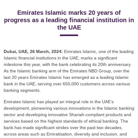
Emirates Islamic marks 20 years of
progress as a leading financial institution in
the UAE
Dubai, UAE, 26 March, 2024:
Emirates Islamic, one of the leading
Islamic financial institutions in the UAE, marks a significant
milestone this year, with the bank celebrating its 20th anniversary.
As the Islamic banking arm of the Emirates NBD Group, over the
last 20 years Emirates Islamic has emerged as a leading Islamic
bank in the UAE, serving over 650,000 customers across various
banking segments.
Emirates Islamic has played an integral role in the UAE’s
development, pioneering various innovations in the Islamic banking
sector and developing innovative Shariah-compliant products and
services based on the highest standards of ethical banking. The
bank has made significant strides over the past two decades,
across areas such as Emiratisation, diversity and inclusion, and