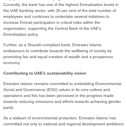
Currently, the bank has one of the highest Emiratisation levels in
the UAE banking sector, with 36 per cent of the total number of
employees and continues to undertake several initiatives to
increase Emirati participation in critical roles within the
organisation, supporting the Central Bank of the UAE’s
Emiratisation policy.
Further, as a Shariah-compliant bank, Emirates Islamic
endeavours to contribute towards the wellbeing of society by
promoting fair and equal creation of wealth and a prosperous
economy.
Contributing to UAE’s sustainability vision
Emirates Islamic remains committed to embedding Environmental,
Social and Governance (ESG) values in its core culture and
operations and this has been perceived in the progress made
towards reducing emissions and efforts towards achieving gender
parity.
As a stalwart of environmental protection, Emirates Islamic has
committed not only to national and regional development ambitions