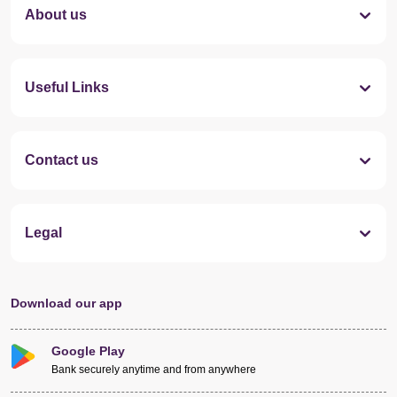
About us
Useful Links
Contact us
Legal
Download our app
Google Play
Bank securely anytime and from anywhere