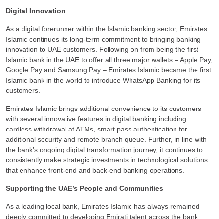
Digital Innovation
As a digital forerunner within the Islamic banking sector, Emirates
Islamic continues its long-term commitment to bringing banking
innovation to UAE customers. Following on from being the first
Islamic bank in the UAE to offer all three major wallets – Apple Pay,
Google Pay and Samsung Pay – Emirates Islamic became the first
Islamic bank in the world to introduce WhatsApp Banking for its
customers.
Emirates Islamic brings additional convenience to its customers
with several innovative features in digital banking including
cardless withdrawal at ATMs, smart pass authentication for
additional security and remote branch queue. Further, in line with
the bank’s ongoing digital transformation journey, it continues to
consistently make strategic investments in technological solutions
that enhance front-end and back-end banking operations.
Supporting the UAE’s People and Communities
As a leading local bank, Emirates Islamic has always remained
deeply committed to developing Emirati talent across the bank.