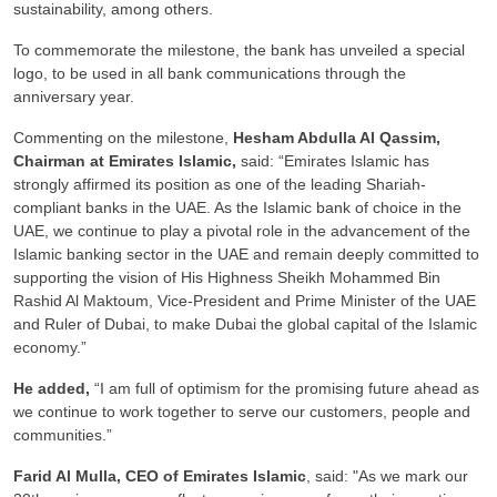
sustainability, among others.
To commemorate the milestone, the bank has unveiled a special
logo, to be used in all bank communications through the
anniversary year.
Commenting on the milestone,
Hesham Abdulla Al Qassim,
Chairman at Emirates Islamic,
said: “Emirates Islamic has
strongly affirmed its position as one of the leading Shariah-
compliant banks in the UAE. As the Islamic bank of choice in the
UAE, we continue to play a pivotal role in the advancement of the
Islamic banking sector in the UAE and remain deeply committed to
supporting the vision of His Highness Sheikh Mohammed Bin
Rashid Al Maktoum, Vice-President and Prime Minister of the UAE
and Ruler of Dubai, to make Dubai the global capital of the Islamic
economy.”
He added,
“I am full of optimism for the promising future ahead as
we continue to work together to serve our customers, people and
communities.”
Farid Al Mulla, CEO of Emirates Islamic
, said: "As we mark our