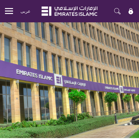
عربی
Mobile
menu