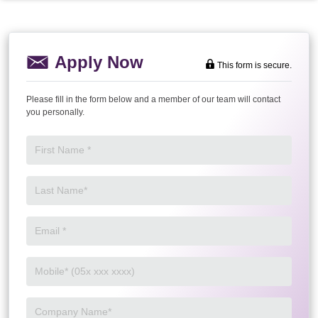
Apply Now
This form is secure.
Please fill in the form below and a member of our team will contact
you personally.