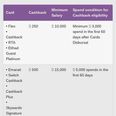
Minimum
Spend condition for
Card
Cashback
Salary
Cashback eligibility
• Flex
 250
 10,000
Minimum  3,000
•
spend in the first 60
Cashback
days after Cards
• RTA
Disbursal
• Etihad
Guest
Platinum
• Emarati
 500
 15,000
 5,000 spends in the
• Switch
first 60 days
Cashback
•
Cashback
Plus
•
Skywards
Signature