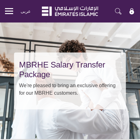
عربی
Mobile
menu
MBRHE Salary Transfer
Package
We're pleased to bring an exclusive offering
for our MBRHE customers.