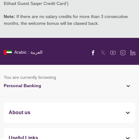
Etihad Guest Saqer Credit Card’)
Note:
If there are no salary credits for more than 3 consecutive
months, the welcome bonus will be clawed back.
Arabic : العربية
You are currently browsing
Personal Banking
About us
Useful Links