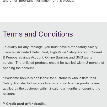
and other important information for this product.
Terms and Conditions
To qualify for any Package, you must have a mandatory Salary
Transfer, Activated Debit Card, High Value Salary Account/Current
& Kunooz Savings Account, Online Banking and SMS alerts
service. The enlisted products should be availed within 2 months of
opening the account.
* Welcome bonus is applicable for customers who initiate their
Salary Transfer to Emirates Islamic and no finance products are
availed by the customer within 2 calendar months of opening the
account.
** Credit card offer details: