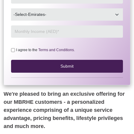
I agree to the
Terms and Conditions.
Submit
We're pleased to bring an exclusive offering for
our MBRHE customers - a personalized
experience comprising of a unique service
advantage, pricing benefits, lifestyle privileges
and much more.