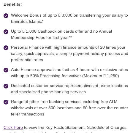
Benefits:
Welcome Bonus of up to  3,000 on transferring your salary to
Emirates Islamic*
Up to  1,000 Cashback on cards offer and no Annual
Membership Fees for first year**
Personal Finance with high finance amounts of 20 times your
salary, quick approvals, a simple payment holiday process and
preferential rates
Auto Finance approvals as fast as 4 hours with exclusive rates
with up to 50% Processing fee waiver (Maximum  1,250)
Dedicated customer service representatives at prime locations
and specialised phone banking services
Range of other free banking services, including free ATM
withdrawals at over 800 locations and 60 free over the counter
teller transactions
Click Here
to view the Key Facts Statement, Schedule of Charges