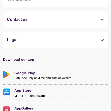
Contact us
Legal
Download our app
Google Play
Bank securely anytime and from anywhere
App Store
More fun, more rewards
AppGallery