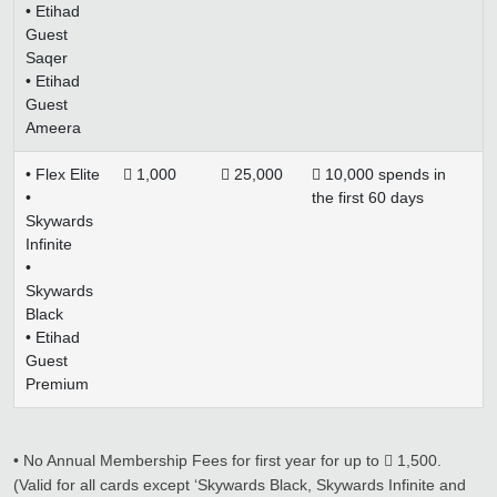
• Etihad
Guest
Saqer
• Etihad
Guest
Ameera
• Flex Elite
 1,000
 25,000
 10,000 spends in
•
the first 60 days
Skywards
Infinite
•
Skywards
Black
• Etihad
Guest
Premium
• No Annual Membership Fees for first year for up to  1,500.
(Valid for all cards except ‘Skywards Black, Skywards Infinite and