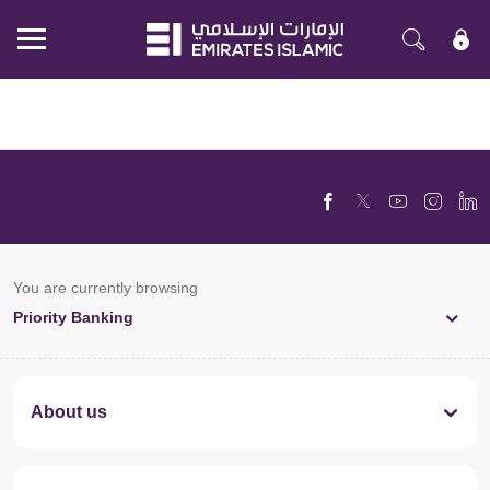
Mobile
menu
You are currently browsing
Priority Banking
About us