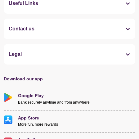
Useful Links
Contact us
Legal
Download our app
Google Play
Bank securely anytime and from anywhere
App Store
More fun, more rewards