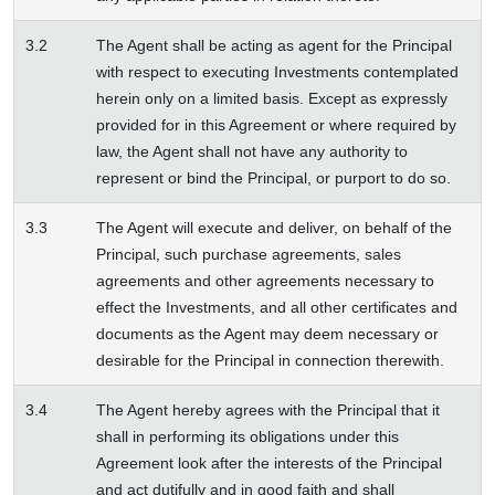
3.2
The Agent shall be acting as agent for the Principal
with respect to executing Investments contemplated
herein only on a limited basis. Except as expressly
provided for in this Agreement or where required by
law, the Agent shall not have any authority to
represent or bind the Principal, or purport to do so.
3.3
The Agent will execute and deliver, on behalf of the
Principal, such purchase agreements, sales
agreements and other agreements necessary to
effect the Investments, and all other certificates and
documents as the Agent may deem necessary or
desirable for the Principal in connection therewith.
3.4
The Agent hereby agrees with the Principal that it
shall in performing its obligations under this
Agreement look after the interests of the Principal
and act dutifully and in good faith and shall