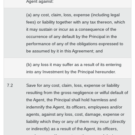
Agent against:
(a) any cost, claim, loss, expense (including legal
fees) or liability together with any tax thereon, which
it may sustain or incur as a consequence of the
occurrence of any default by the Principal in the
performance of any of the obligations expressed to
be assumed by it in this Agreement; and
(b) any loss it may suffer as a result of its entering
into any Investment by the Principal hereunder.
7.2
Save for any cost, claim, loss, expense or liability
resulting from the gross negligence or wilful default of
the Agent, the Principal shall hold harmless and
indemnify the Agent, its officers, employees and/or
agents, against any loss, cost, damage, expense or
liability which they or any of them may incur (directly
or indirectly) as a result of the Agent, its officers,