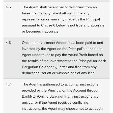
4.5
The Agent shall be entitled to withdraw from an
Investment at any time if atf such time any
representation or warranty made by the Principal
pursuant to Clause 6 below is not true and accurate
or becomes inaccurate.
4.6
Once the Investment Amount has been paid to and
invested by the Agent on the Principal's behalf, the
Agent undertakes to pay the Actual Profit based on
the results of the Investment to the Principal for each
Gregorian Calendar Quarter and free from any
deductions, set off or withholdings of any kind.
4.7
The Agent is authorised to act on all instructions
provided by the Principal on the Account through
BankNET/Online Banking. If any instructions are
unclear or if the Agent receives conflicting
instructions, the Agent may choose not to act upon