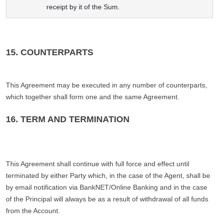
receipt by it of the Sum.
15. COUNTERPARTS
This Agreement may be executed in any number of counterparts,
which together shall form one and the same Agreement.
16. TERM AND TERMINATION
This Agreement shall continue with full force and effect until
terminated by either Party which, in the case of the Agent, shall be
by email notification via BankNET/Online Banking and in the case
of the Principal will always be as a result of withdrawal of all funds
from the Account.