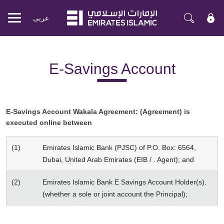
عربی
Mobile
menu
E-Savings Account
E-Savings Account Wakala Agreement: (Agreement) is
executed online between
(1)
Emirates Islamic Bank (PJSC) of P.O. Box: 6564,
Dubai, United Arab Emirates (EIB / . Agent); and
(2)
Emirates Islamic Bank E Savings Account Holder(s).
(whether a sole or joint account the Principal);