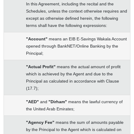
In this Agreement, including the recital and the
Schedules, unless the context otherwise requires and
except as otherwise defined herein, the following
terms shall have the following expressions:
"Account"
means an EIB E-Savings Wakala Account
opened through BankNET/Online Banking by the
Principal;
"Actual Profit"
means the actual amount of profit
which is achieved by the Agent and due to the
Principal as calculated in accordance with Clause
(17.7);
"AED"
and
"Dirham"
means the lawful currency of
the United Arab Emirates;
"Agency Fee"
means the sum of amounts payable
by the Principal to the Agent which is calculated on