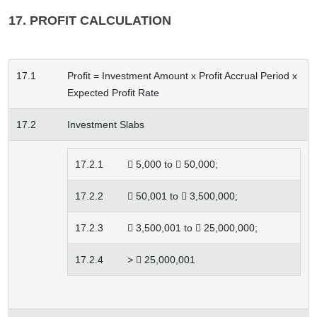
17. PROFIT CALCULATION
17.1
Profit = Investment Amount x Profit Accrual Period x
Expected Profit Rate
17.2
Investment Slabs
17.2.1
 5,000 to  50,000;
17.2.2
 50,001 to  3,500,000;
17.2.3
 3,500,001 to  25,000,000;
17.2.4
>  25,000,001