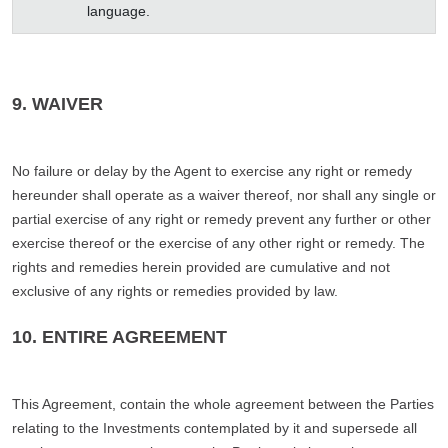
language.
9. WAIVER
No failure or delay by the Agent to exercise any right or remedy
hereunder shall operate as a waiver thereof, nor shall any single or
partial exercise of any right or remedy prevent any further or other
exercise thereof or the exercise of any other right or remedy. The
rights and remedies herein provided are cumulative and not
exclusive of any rights or remedies provided by law.
10. ENTIRE AGREEMENT
This Agreement, contain the whole agreement between the Parties
relating to the Investments contemplated by it and supersede all