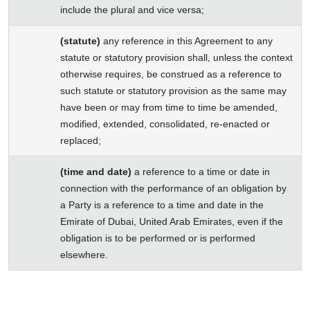
include the plural and vice versa;
(statute)
any reference in this Agreement to any
statute or statutory provision shall, unless the context
otherwise requires, be construed as a reference to
such statute or statutory provision as the same may
have been or may from time to time be amended,
modified, extended, consolidated, re-enacted or
replaced;
(time and date)
a reference to a time or date in
connection with the performance of an obligation by
a Party is a reference to a time and date in the
Emirate of Dubai, United Arab Emirates, even if the
obligation is to be performed or is performed
elsewhere.