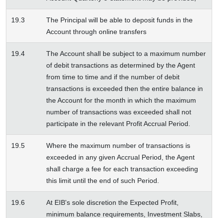
19.3
The Principal will be able to deposit funds in the
Account through online transfers
19.4
The Account shall be subject to a maximum number
of debit transactions as determined by the Agent
from time to time and if the number of debit
transactions is exceeded then the entire balance in
the Account for the month in which the maximum
number of transactions was exceeded shall not
participate in the relevant Profit Accrual Period.
19.5
Where the maximum number of transactions is
exceeded in any given Accrual Period, the Agent
shall charge a fee for each transaction exceeding
this limit until the end of such Period.
19.6
At EIB's sole discretion the Expected Profit,
minimum balance requirements, Investment Slabs,