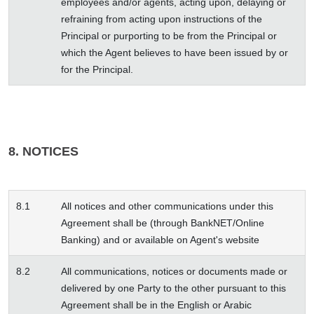
employees and/or agents, acting upon, delaying or
refraining from acting upon instructions of the
Principal or purporting to be from the Principal or
which the Agent believes to have been issued by or
for the Principal.
8. NOTICES
8.1
All notices and other communications under this
Agreement shall be (through BankNET/Online
Banking) and or available on Agent's website
8.2
All communications, notices or documents made or
delivered by one Party to the other pursuant to this
Agreement shall be in the English or Arabic