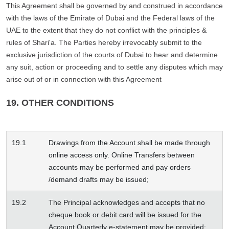
This Agreement shall be governed by and construed in accordance
with the laws of the Emirate of Dubai and the Federal laws of the
UAE to the extent that they do not conflict with the principles &
rules of Shari'a. The Parties hereby irrevocably submit to the
exclusive jurisdiction of the courts of Dubai to hear and determine
any suit, action or proceeding and to settle any disputes which may
arise out of or in connection with this Agreement
19. OTHER CONDITIONS
19.1
Drawings from the Account shall be made through
online access only. Online Transfers between
accounts may be performed and pay orders
/demand drafts may be issued;
19.2
The Principal acknowledges and accepts that no
cheque book or debit card will be issued for the
Account Quarterly e-statement may be provided;