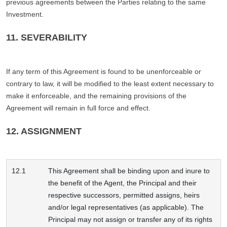
previous agreements between the Parties relating to the same
Investment.
11. SEVERABILITY
If any term of this Agreement is found to be unenforceable or
contrary to law, it will be modified to the least extent necessary to
make it enforceable, and the remaining provisions of the
Agreement will remain in full force and effect.
12. ASSIGNMENT
12.1
This Agreement shall be binding upon and inure to
the benefit of the Agent, the Principal and their
respective successors, permitted assigns, heirs
and/or legal representatives (as applicable). The
Principal may not assign or transfer any of its rights