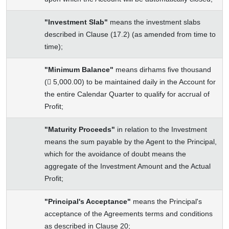
"Investment Slab"
means the investment slabs
described in Clause (17.2) (as amended from time to
time);
"Minimum Balance"
means dirhams five thousand
( 5,000.00) to be maintained daily in the Account for
the entire Calendar Quarter to qualify for accrual of
Profit;
"Maturity Proceeds"
in relation to the Investment
means the sum payable by the Agent to the Principal,
which for the avoidance of doubt means the
aggregate of the Investment Amount and the Actual
Profit;
"Principal's Acceptance"
means the Principal's
acceptance of the Agreements terms and conditions
as described in Clause 20;