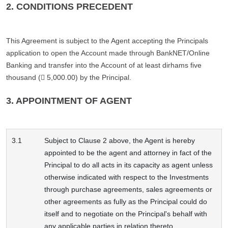
2. CONDITIONS PRECEDENT
This Agreement is subject to the Agent accepting the Principals
application to open the Account made through BankNET/Online
Banking and transfer into the Account of at least dirhams five
thousand ( 5,000.00) by the Principal.
3. APPOINTMENT OF AGENT
3.1
Subject to Clause 2 above, the Agent is hereby
appointed to be the agent and attorney in fact of the
Principal to do all acts in its capacity as agent unless
otherwise indicated with respect to the Investments
through purchase agreements, sales agreements or
other agreements as fully as the Principal could do
itself and to negotiate on the Principal's behalf with
any applicable parties in relation thereto.