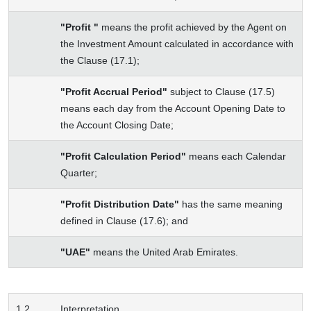
"Profit "
means the profit achieved by the Agent on
the Investment Amount calculated in accordance with
the Clause (17.1);
"Profit Accrual Period"
subject to Clause (17.5)
means each day from the Account Opening Date to
the Account Closing Date;
"Profit Calculation Period"
means each Calendar
Quarter;
"Profit Distribution Date"
has the same meaning
defined in Clause (17.6); and
"UAE"
means the United Arab Emirates.
1.2
Interpretation