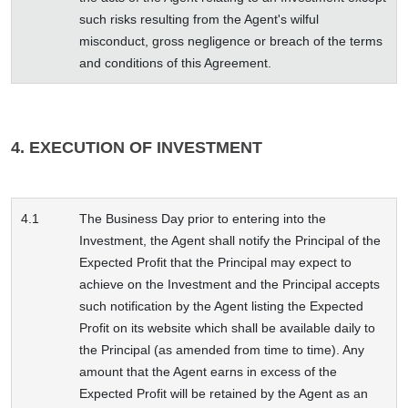
such risks resulting from the Agent's wilful
misconduct, gross negligence or breach of the terms
and conditions of this Agreement.
4. EXECUTION OF INVESTMENT
4.1
The Business Day prior to entering into the
Investment, the Agent shall notify the Principal of the
Expected Profit that the Principal may expect to
achieve on the Investment and the Principal accepts
such notification by the Agent listing the Expected
Profit on its website which shall be available daily to
the Principal (as amended from time to time). Any
amount that the Agent earns in excess of the
Expected Profit will be retained by the Agent as an