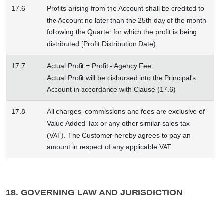
17.6
Profits arising from the Account shall be credited to
the Account no later than the 25th day of the month
following the Quarter for which the profit is being
distributed (Profit Distribution Date).
17.7
Actual Profit = Profit - Agency Fee:
Actual Profit will be disbursed into the Principal's
Account in accordance with Clause (17.6)
17.8
All charges, commissions and fees are exclusive of
Value Added Tax or any other similar sales tax
(VAT). The Customer hereby agrees to pay an
amount in respect of any applicable VAT.
18. GOVERNING LAW AND JURISDICTION