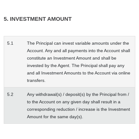
5. INVESTMENT AMOUNT
5.1
The Principal can invest variable amounts under the
Account. Any and all payments into the Account shall
constitute an Investment Amount and shall be
invested by the Agent. The Principal shall pay any
and all Investment Amounts to the Account via online
transfers.
5.2
Any withdrawal(s) / deposit(s) by the Principal from /
to the Account on any given day shall result in a
corresponding reduction / increase is the Investment
Amount for the same day(s).