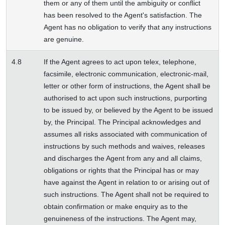
them or any of them until the ambiguity or conflict
has been resolved to the Agent's satisfaction. The
Agent has no obligation to verify that any instructions
are genuine.
4.8
If the Agent agrees to act upon telex, telephone,
facsimile, electronic communication, electronic-mail,
letter or other form of instructions, the Agent shall be
authorised to act upon such instructions, purporting
to be issued by, or believed by the Agent to be issued
by, the Principal. The Principal acknowledges and
assumes all risks associated with communication of
instructions by such methods and waives, releases
and discharges the Agent from any and all claims,
obligations or rights that the Principal has or may
have against the Agent in relation to or arising out of
such instructions. The Agent shall not be required to
obtain confirmation or make enquiry as to the
genuineness of the instructions. The Agent may,