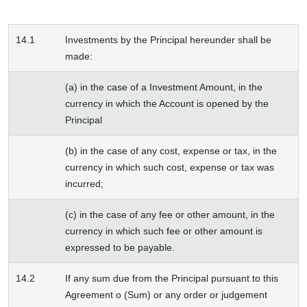
14.1
Investments by the Principal hereunder shall be
made:
(a) in the case of a Investment Amount, in the
currency in which the Account is opened by the
Principal
(b) in the case of any cost, expense or tax, in the
currency in which such cost, expense or tax was
incurred;
(c) in the case of any fee or other amount, in the
currency in which such fee or other amount is
expressed to be payable.
14.2
If any sum due from the Principal pursuant to this
Agreement o (Sum) or any order or judgement