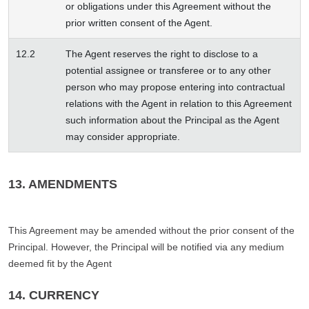
or obligations under this Agreement without the
prior written consent of the Agent.
12.2
The Agent reserves the right to disclose to a
potential assignee or transferee or to any other
person who may propose entering into contractual
relations with the Agent in relation to this Agreement
such information about the Principal as the Agent
may consider appropriate.
13. AMENDMENTS
This Agreement may be amended without the prior consent of the
Principal. However, the Principal will be notified via any medium
deemed fit by the Agent
14. CURRENCY