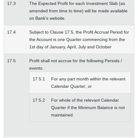
17.3
The Expected Profit for each Investment Slab (as
amended from time to time) will be made available
on Bank's website.
17.4
Subject to Clause 17.5, the Profit Accrual Period for
the Account is one Quarter commencing from the
1st day of January, April, July and October
17.5
Profit shall not accrue for the following Periods /
events:
17.5.1
For any part month within the relevant
Calendar Quarter; or
17.5.2
For whole of the relevant Calendar
Quarter if the Minimum Balance is not
maintained.