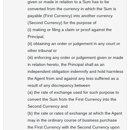
given or made in relation to a Sum has to be
converted from the currency in which the Sum is
payable (First Currency) into another currency
(Second Currency) for the purpose of
(i) making or filing a claim or proof against the
Principal,
(ii) obtaining an order or judgement in any court or
other tribunal or
(iii) enforcing any order or judgement given or made
in relation hereto, the Principal shall as an
independent obligation indemnify and hold harmless
the Agent from and against any loss suffered as a
result of any discrepancy between
(a) the rate of exchange used for such purpose to
convert the Sum from the First Currency into the
Second Currency and
(b) the rate or rates of exchange at which the Agent
may in the ordinary course of business purchase
the First Currency with the Second Currency upon