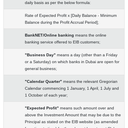
daily basis as per the below formula:
Rate of Expected Profit x [Daily Balance - Minimum
Balance during the Profit Accrual Period];
BankNET/Online banking
means the online
banking service offered to EIB customers;
"Business Day"
means a day (other than a Friday
or a Saturday) on which banks in Dubai are open for
general business;
"Calendar Quarter"
means the relevant Gregorian
Calendar commencing 1 January, 1 April, 1 July and
1 October of each year;
"Expected Profit"
means such amount over and
above the Investment Amount that may be due to the
Principal as stated on the EIB website (as amended