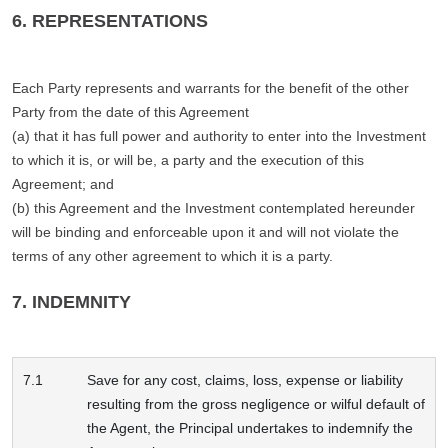
6. REPRESENTATIONS
Each Party represents and warrants for the benefit of the other
Party from the date of this Agreement
(a) that it has full power and authority to enter into the Investment
to which it is, or will be, a party and the execution of this
Agreement; and
(b) this Agreement and the Investment contemplated hereunder
will be binding and enforceable upon it and will not violate the
terms of any other agreement to which it is a party.
7. INDEMNITY
7.1
Save for any cost, claims, loss, expense or liability
resulting from the gross negligence or wilful default of
the Agent, the Principal undertakes to indemnify the