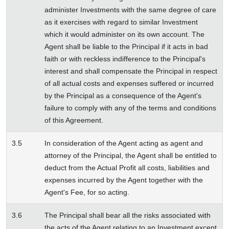
administer Investments with the same degree of care
as it exercises with regard to similar Investment
which it would administer on its own account. The
Agent shall be liable to the Principal if it acts in bad
faith or with reckless indifference to the Principal's
interest and shall compensate the Principal in respect
of all actual costs and expenses suffered or incurred
by the Principal as a consequence of the Agent's
failure to comply with any of the terms and conditions
of this Agreement.
3.5
In consideration of the Agent acting as agent and
attorney of the Principal, the Agent shall be entitled to
deduct from the Actual Profit all costs, liabilities and
expenses incurred by the Agent together with the
Agent's Fee, for so acting.
3.6
The Principal shall bear all the risks associated with
the acts of the Agent relating to an Investment except