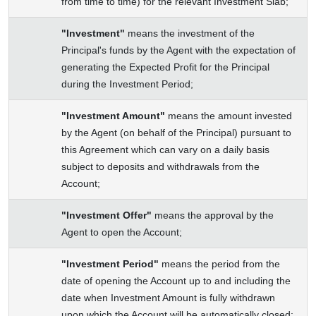
from time to time) for the relevant Investment Slab;
"Investment"
means the investment of the
Principal's funds by the Agent with the expectation of
generating the Expected Profit for the Principal
during the Investment Period;
"Investment Amount"
means the amount invested
by the Agent (on behalf of the Principal) pursuant to
this Agreement which can vary on a daily basis
subject to deposits and withdrawals from the
Account;
"Investment Offer"
means the approval by the
Agent to open the Account;
"Investment Period"
means the period from the
date of opening the Account up to and including the
date when Investment Amount is fully withdrawn
upon which the Account will be automatically closed;