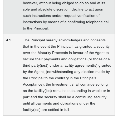
however, without being obliged to do so and at its
sole and absolute discretion, decline to act upon
such instructions and/or request verification of
instructions by means of a confirming telephone call
to the Principal.
4.9
The Principal hereby acknowledges and consents
that in the event the Principal has granted a security
over the Maturity Proceeds in favour of the Agent to
secure their payments and obligations (or those of a
third party(ies)) under a facility agreement(s) granted
by the Agent, (notwithstanding any election made by
the Principal to the contrary in the Principals
Acceptance), the Investment shall continue so long
as the facility(ies) remains outstanding in whole or in
part and the security shall be a continuing security
until all payments and obligations under the
facility(ies) are settled in full.