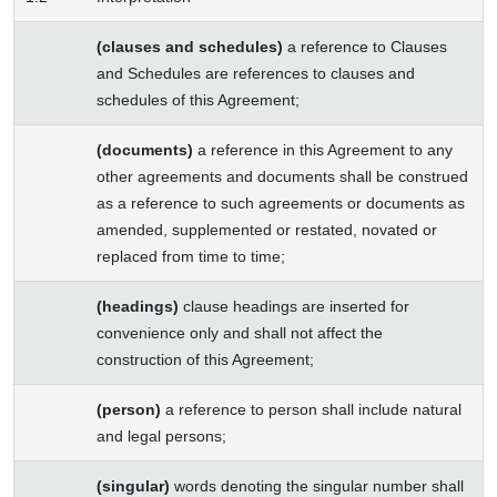
(clauses and schedules)
a reference to Clauses
and Schedules are references to clauses and
schedules of this Agreement;
(documents)
a reference in this Agreement to any
other agreements and documents shall be construed
as a reference to such agreements or documents as
amended, supplemented or restated, novated or
replaced from time to time;
(headings)
clause headings are inserted for
convenience only and shall not affect the
construction of this Agreement;
(person)
a reference to person shall include natural
and legal persons;
(singular)
words denoting the singular number shall