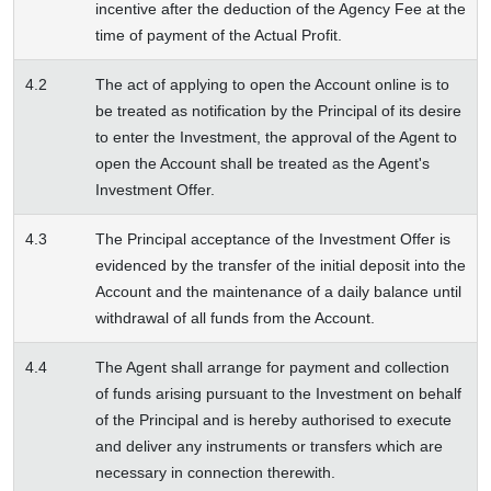
incentive after the deduction of the Agency Fee at the
time of payment of the Actual Profit.
4.2
The act of applying to open the Account online is to
be treated as notification by the Principal of its desire
to enter the Investment, the approval of the Agent to
open the Account shall be treated as the Agent's
Investment Offer.
4.3
The Principal acceptance of the Investment Offer is
evidenced by the transfer of the initial deposit into the
Account and the maintenance of a daily balance until
withdrawal of all funds from the Account.
4.4
The Agent shall arrange for payment and collection
of funds arising pursuant to the Investment on behalf
of the Principal and is hereby authorised to execute
and deliver any instruments or transfers which are
necessary in connection therewith.