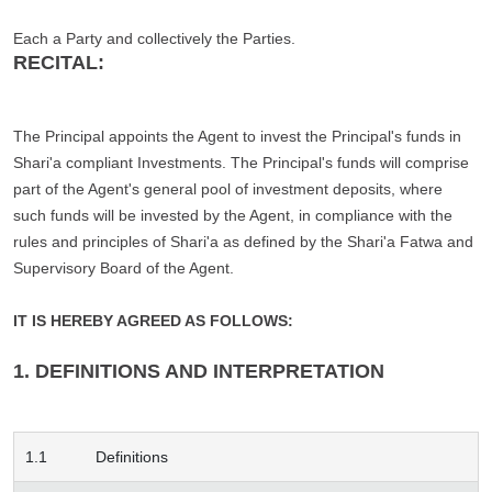
Each a Party and collectively the Parties.
RECITAL:
The Principal appoints the Agent to invest the Principal's funds in
Shari'a compliant Investments. The Principal's funds will comprise
part of the Agent's general pool of investment deposits, where
such funds will be invested by the Agent, in compliance with the
rules and principles of Shari'a as defined by the Shari'a Fatwa and
Supervisory Board of the Agent.
IT IS HEREBY AGREED AS FOLLOWS:
1. DEFINITIONS AND INTERPRETATION
1.1
Definitions