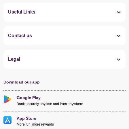
Useful Links
Contact us
Legal
Download our app
Google Play
Bank securely anytime and from anywhere
App Store
More fun, more rewards