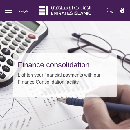
عربی
Mobile
menu
Finance consolidation
Lighten your financial payments with our
Finance Consolidation facility