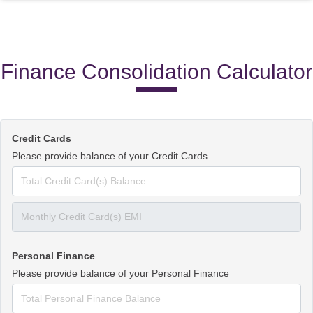
Finance Consolidation Calculator
Credit Cards
Please provide balance of your Credit Cards
Personal Finance
Please provide balance of your Personal Finance