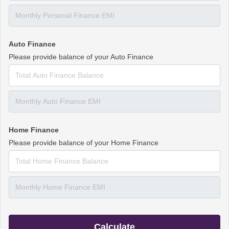
Auto Finance
Please provide balance of your Auto Finance
Home Finance
Please provide balance of your Home Finance
Calculate