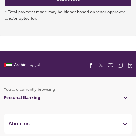
* Total payment made may be higher based on tenor approved
and/or opted for.
Arabic : العربية
You are currently browsing
Personal Banking
About us