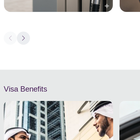
Visa Benefits