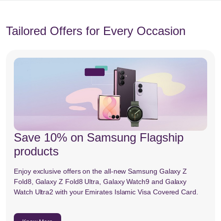
Tailored Offers for Every Occasion
Save 10% on Samsung Flagship
products
Enjoy exclusive offers on the all-new Samsung Galaxy Z
Fold8, Galaxy Z Fold8 Ultra, Galaxy Watch9 and Galaxy
Watch Ultra2 with your Emirates Islamic Visa Covered Card.