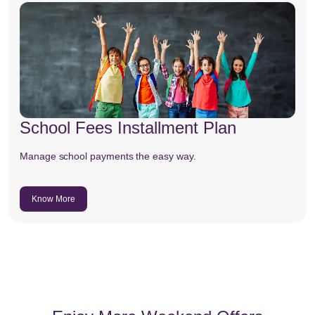
School Fees Installment Plan
Manage school payments the easy way.
Know More