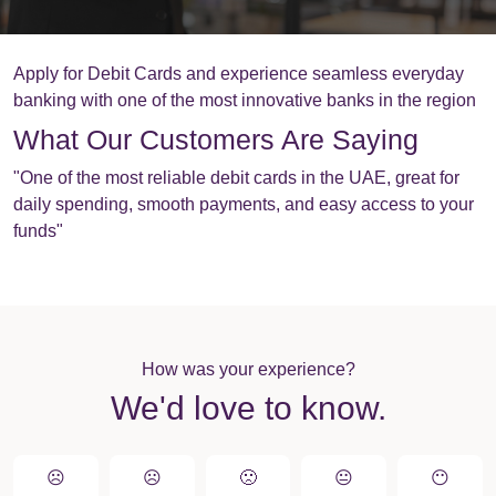
Apply for Debit Cards and experience seamless everyday
banking with one of the most innovative banks in the region
What Our Customers Are Saying
"One of the most reliable debit cards in the UAE, great for
daily spending, smooth payments, and easy access to your
funds"
How was your experience?
We'd love to know.
☹️
☹️
🙁️
😐
😶