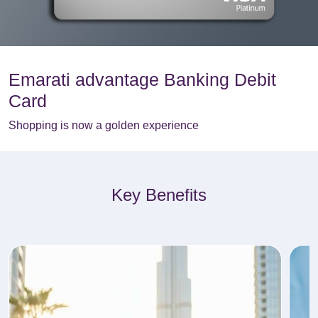
Emarati advantage Banking Debit
Card
Shopping is now a golden experience
Key Benefits