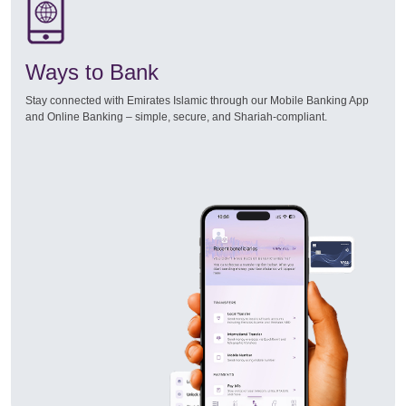
Ways to Bank
Stay connected with Emirates Islamic through our Mobile Banking App
and Online Banking – simple, secure, and Shariah-compliant.