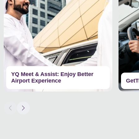
YQ Meet & Assist: Enjoy Better
Airport Experience
GetT