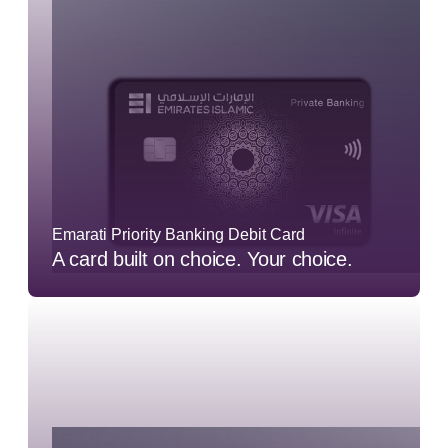
Emarati Priority Banking Debit Card
A card built on choice. Your choice.