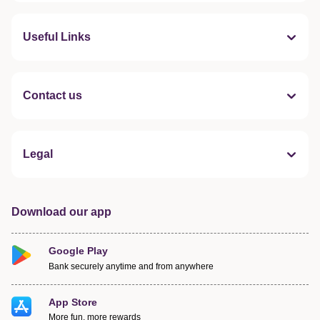
Useful Links
Contact us
Legal
Download our app
Google Play
Bank securely anytime and from anywhere
App Store
More fun, more rewards