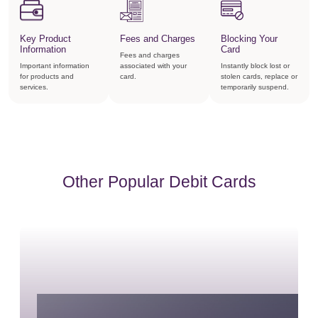
Key Product
Fees and Charges
Blocking Your
Information
Card
Fees and charges
Important information
associated with your
Instantly block lost or
for products and
card.
stolen cards, replace or
services.
temporarily suspend.
Other Popular Debit Cards