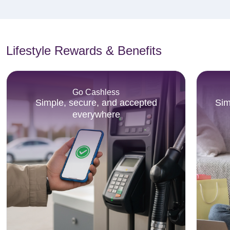
Lifestyle Rewards & Benefits
Go Cashless
Simple, secure, and accepted
Sim
everywhere