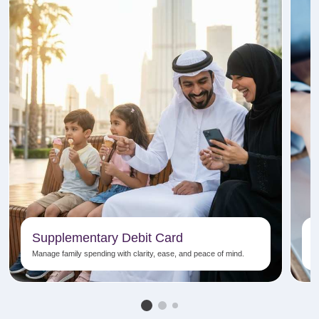
Supplementary Debit Card
Manage family spending with clarity, ease, and peace of mind.
E