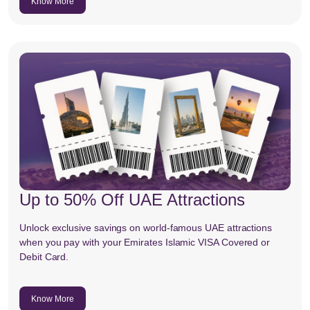
Know More
Up to 50% Off UAE Attractions
Unlock exclusive savings on world-famous UAE attractions
when you pay with your Emirates Islamic VISA Covered or
Debit Card.
Know More