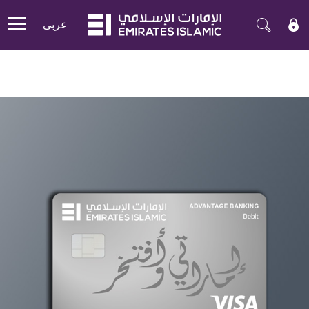
عربی
Mobile menu