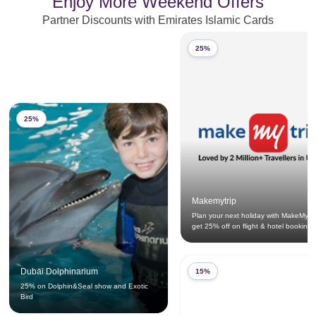
Enjoy More Weekend Offers
Partner Discounts with Emirates Islamic Cards
25%
25%
Makemytrip
Plan your next holiday with MakeMyTr
get 25% off on flight & hotel bookings
Dubai Dolphinarium
15%
25% on Dolphin&Seal show and Exotic
Bird