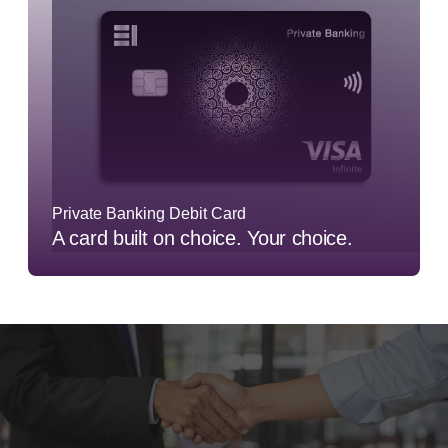
Private Banking Debit Card
A card built on choice. Your choice.