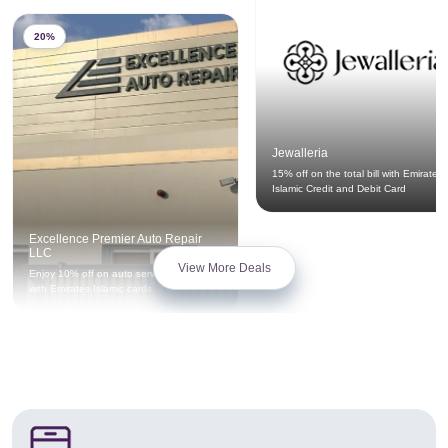
20%
Jewalleria
15% off on the total bill with Emirates
Islamic Credit and Debit Card
Excellence Premier Auto Repair
LLC
View More Deals
Enjoy 10% off on auto service privileges
with Emirates Islamic cards