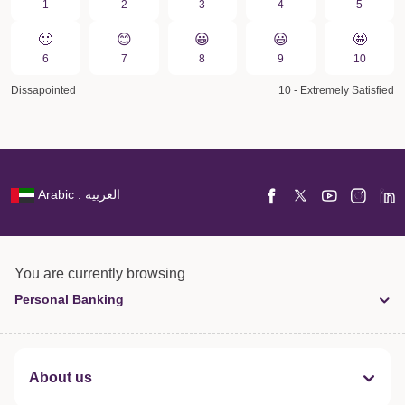
1
2
3
4
5
🙂
😊
😀️
😃
🤩
6
7
8
9
10
Dissapointed
10 - Extremely Satisfied
Arabic : العربية
You are currently browsing
Personal Banking
About us