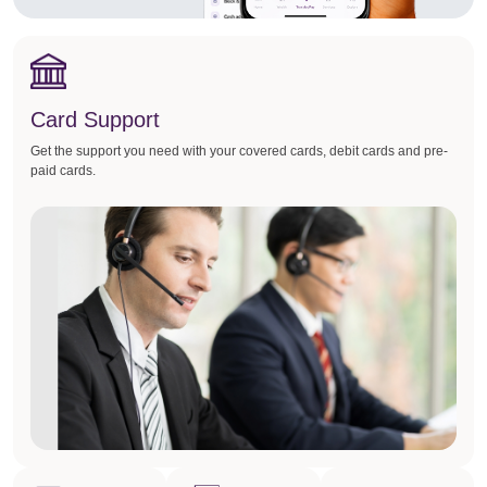
Card Support
Get the support you need with your covered cards, debit cards and pre-
paid cards.