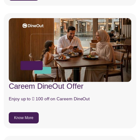
Careem DineOut Offer
Enjoy up to  100 off on Careem DineOut
Know More