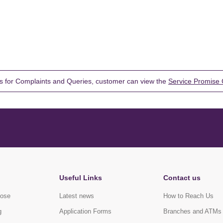
s for Complaints and Queries, customer can view the
Service Promise 
Useful Links
Contact us
pose
Latest news
How to Reach Us
g
Application Forms
Branches and ATMs