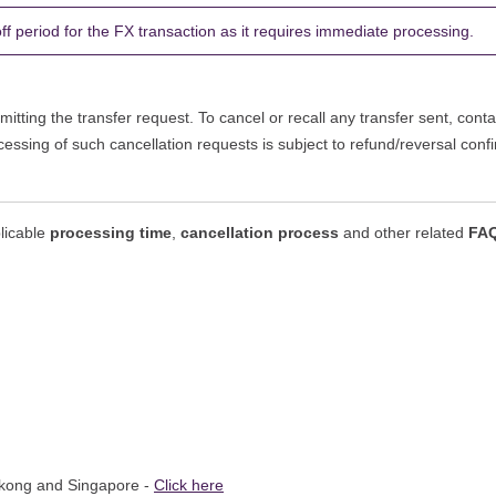
 period for the FX transaction as it requires immediate processing.
itting the transfer request. To cancel or recall any transfer sent, conta
cessing of such cancellation requests is subject to refund/reversal con
plicable
processing time
,
cancellation process
and other related
FA
gkong and Singapore -
Click here