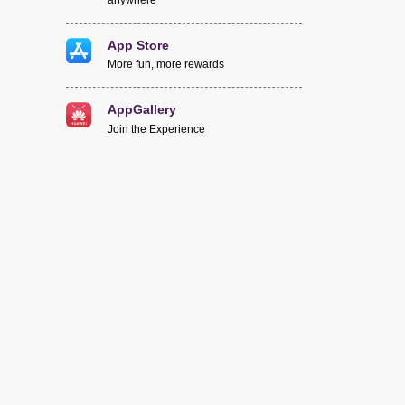
App Store
More fun, more rewards
AppGallery
Join the Experience