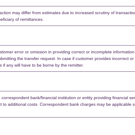
ction may differ from estimates due to increased scrutiny of transaction
neficiary of remittances.
stomer error or omission in providing correct or incomplete information
bmitting the transfer request. In case if customer provides incorrect or
if any will have to be borne by the remitter.
correspondent bank/financial institution or entity providing financial ser
 to additional costs. Correspondent bank charges may be applicable su