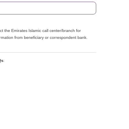
ct the Emirates Islamic call center/branch for
firmation from beneficiary or correspondent bank.
Qs
: