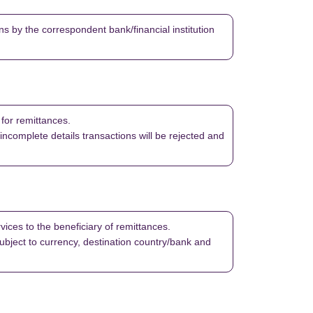
s by the correspondent bank/financial institution
 for remittances.
 incomplete details transactions will be rejected and
vices to the beneficiary of remittances.
bject to currency, destination country/bank and