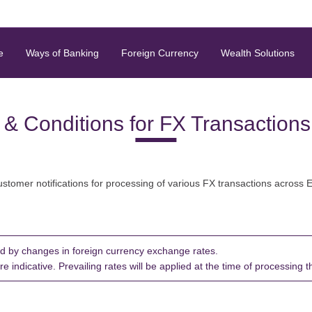
e
Ways of Banking
Foreign Currency
Wealth Solutions
 & Conditions for FX Transaction
ustomer notifications for processing of various FX transactions across 
d by changes in foreign currency exchange rates.
indicative. Prevailing rates will be applied at the time of processing t