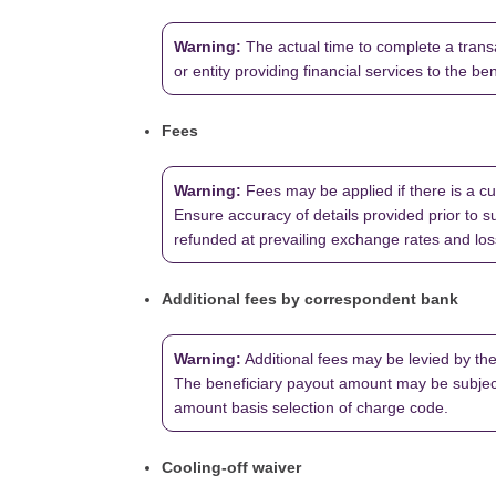
Warning:
The actual time to complete a transa
or entity providing financial services to the be
Fees
Warning:
Fees may be applied if there is a cu
Ensure accuracy of details provided prior to su
refunded at prevailing exchange rates and loss 
Additional fees by correspondent bank
Warning:
Additional fees may be levied by the 
The beneficiary payout amount may be subject
amount basis selection of charge code.
Cooling-off waiver