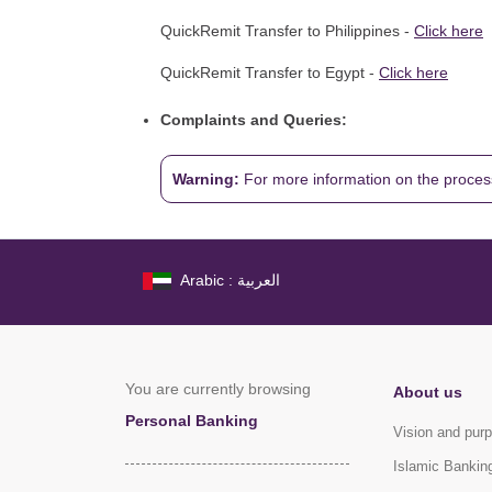
QuickRemit Transfer to Philippines -
Click here
QuickRemit Transfer to Egypt -
Click here
Complaints and Queries:
Warning:
For more information on the proces
Arabic : العربية
You are currently browsing
About us
Personal Banking
Vision and pur
Islamic Bankin