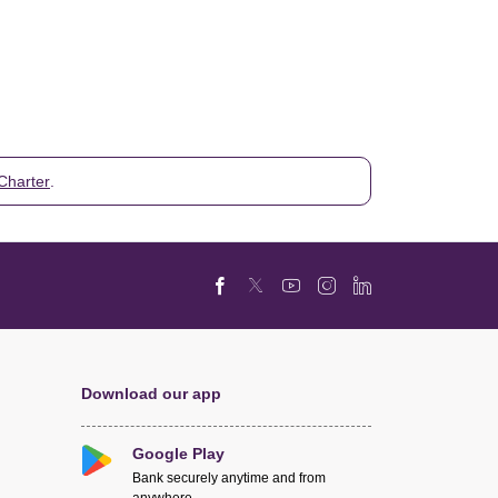
Charter
.
Download our app
Google Play
Bank securely anytime and from
anywhere