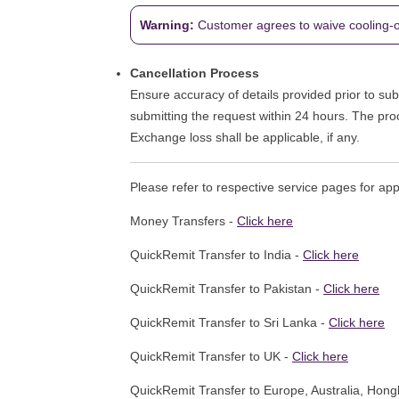
Warning:
Customer agrees to waive cooling-off
Cancellation Process
Ensure accuracy of details provided prior to subm
submitting the request within 24 hours. The pro
Exchange loss shall be applicable, if any.
Please refer to respective service pages for ap
Money Transfers -
Click here
QuickRemit Transfer to India -
Click here
QuickRemit Transfer to Pakistan -
Click here
QuickRemit Transfer to Sri Lanka -
Click here
QuickRemit Transfer to UK -
Click here
QuickRemit Transfer to Europe, Australia, Hon