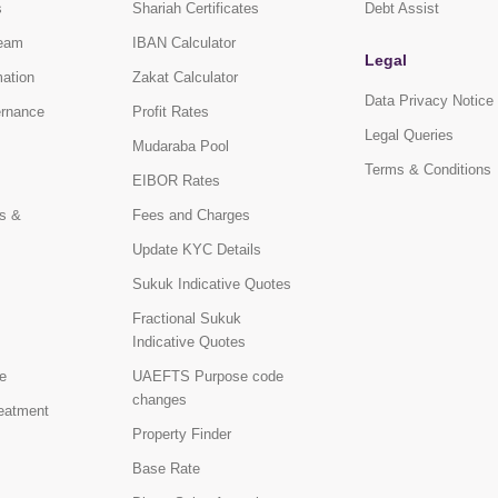
s
Shariah Certificates
Debt Assist
eam
IBAN Calculator
Legal
mation
Zakat Calculator
Data Privacy Notice
ernance
Profit Rates
Legal Queries
Mudaraba Pool
Terms & Conditions
EIBOR Rates
s &
Fees and Charges
Update KYC Details
Sukuk Indicative Quotes
Fractional Sukuk
Indicative Quotes
e
UAEFTS Purpose code
changes
reatment
Property Finder
Base Rate