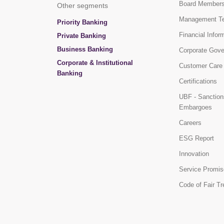
Board Member
Other segments
Management T
Priority Banking
Financial Infor
Private Banking
Business Banking
Corporate Gov
Corporate & Institutional
Customer Care
Banking
Certifications
UBF - Sanction
Embargoes
Careers
ESG Report
Innovation
Service Promis
Code of Fair T