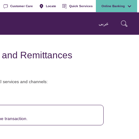
Customer Care
Locate
Quick Services
Online Banking
عربی
s and Remittances
EI services and channels:
he transaction.