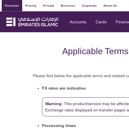
Personal
Priority
Private
Business
Corporate
About Us
Accounts
Cards
Financ
Applicable Terms
Please find below the applicable terms and related c
FX rates are indicative
Warning:
This product/service may be affecte
Exchange rates displayed on transfer pages are 
Processing times