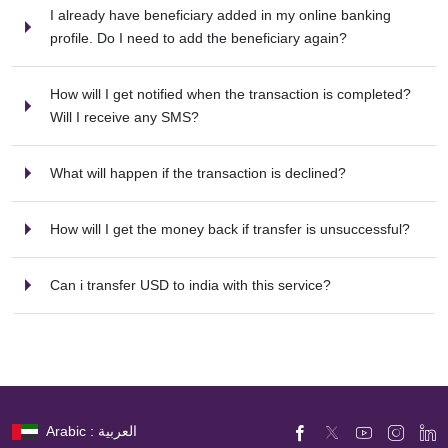
I already have beneficiary added in my online banking
profile. Do I need to add the beneficiary again?
How will I get notified when the transaction is completed?
Will I receive any SMS?
What will happen if the transaction is declined?
How will I get the money back if transfer is unsuccessful?
Can i transfer USD to india with this service?
Arabic : العربية