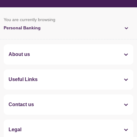
You are currently browsing
Personal Banking
About us
Useful Links
Contact us
Legal