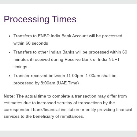
Processing Times
Transfers to ENBD India Bank Account will be processed
within 60 seconds
Transfers to other Indian Banks will be processed within 60
minutes if received during Reserve Bank of India NEFT
timings
Transfer received between 11:00pm–1:00am shall be
processed by 8:00am (UAE Time)
Note:
The actual time to complete a transaction may differ from
estimates due to increased scrutiny of transactions by the
correspondent bank/financial institution or entity providing financial
services to the beneficiary of remittances.