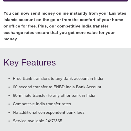
You can now send money online instantly from your Emirates
Islamic account on the go or from the comfort of your home
or office for free. Plus, our competitive India transfer
exchange rates ensure that you get more value for your
money.
Key Features
Free Bank transfers to any Bank account in India
60 second transfer to ENBD India Bank Account
60-minute transfer to any other bank in India
Competitive India transfer rates
No additional correspondent bank fees
Service available 24*7*365