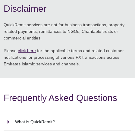
Disclaimer
QuickRemit services are not for business transactions, property
related payments, remittances to NGOs, Charitable trusts or
commercial entities.
Please
click here
for the applicable terms and related customer
notifications for processing of various FX transactions across
Emirates Islamic services and channels.
Frequently Asked Questions
What is QuickRemit?