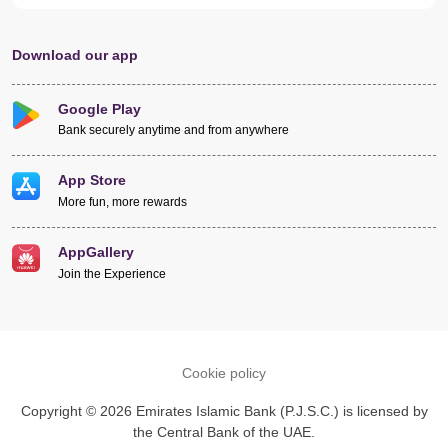
Download our app
Google Play
Bank securely anytime and from anywhere
App Store
More fun, more rewards
AppGallery
Join the Experience
Cookie policy
Copyright © 2026 Emirates Islamic Bank (P.J.S.C.) is licensed by
the Central Bank of the UAE.