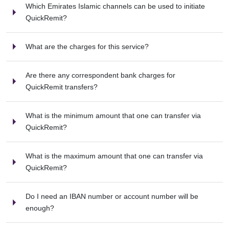
Which Emirates Islamic channels can be used to initiate
QuickRemit?
What are the charges for this service?
Are there any correspondent bank charges for
QuickRemit transfers?
What is the minimum amount that one can transfer via
QuickRemit?
What is the maximum amount that one can transfer via
QuickRemit?
Do I need an IBAN number or account number will be
enough?