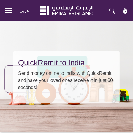
عربی
Mobile
menu
QuickRemit to India
Send money online to India with QuickRemit
and have your loved ones receive it in just 60
seconds!