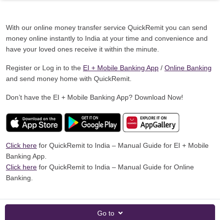
With our online money transfer service QuickRemit you can send
money online instantly to India at your time and convenience and
have your loved ones receive it within the minute.
Register or Log in to the
EI + Mobile Banking App
/
Online Banking
and send money home with QuickRemit.
Don’t have the EI + Mobile Banking App? Download Now!
Click here
for QuickRemit to India – Manual Guide for EI + Mobile
Banking App.
Click here
for QuickRemit to India – Manual Guide for Online
Banking.
Go to