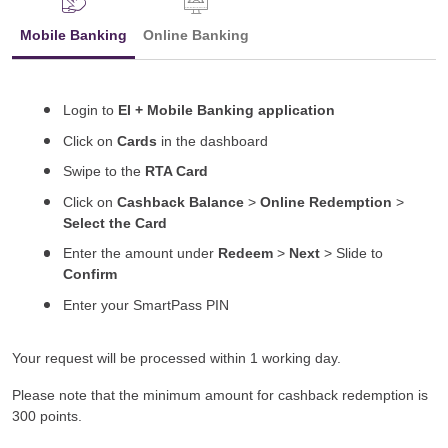
Mobile Banking
Online Banking
Login to
EI + Mobile Banking application
Click on
Cards
in the dashboard
Swipe to the
RTA Card
Click on
Cashback Balance
>
Online Redemption
>
Select the Card
Enter the amount under
Redeem
>
Next
> Slide to
Confirm
Enter your SmartPass PIN
Your request will be processed within 1 working day.
Please note that the minimum amount for cashback redemption is
300 points.