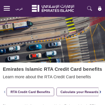
عربی
Mobile
menu
Emirates Islamic RTA Credit Card benefits
Learn more about the RTA Credit Card benefits
RTA Credit Card Benefits
Calculate your Rewards