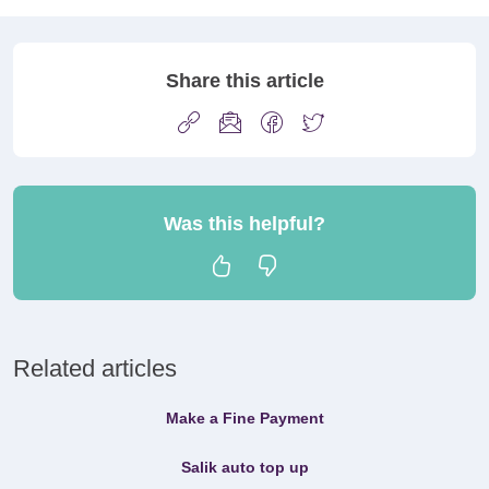
Share this article
Was this helpful?
Related articles
Make a Fine Payment
Salik auto top up