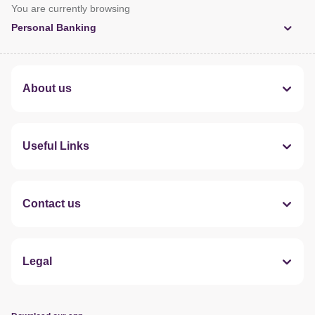
You are currently browsing
Personal Banking
About us
Useful Links
Contact us
Legal