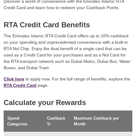
Discover a world of convenience with the Emirates Islamic RTA
Credit Card and learn how to redeem your Cashback Points.
RTA Credit Card Benefits
The Emirates Islamic RTA Credit Card offers up to 10% cashback
on your spending and unprecedented convenience with a built-in
RTA Nol Chip. Enjoy the dual benefit of a single card that can be
used as a Credit Card for your purchases and as a Nol Card for
the RTA transport network such as Dubai Metro, Dubai Bus, Water
Buses, and Dubai Tram.
Click here
to apply now. For the full range of benefits, explore the
RTA Credit Card
page.
Calculate your Rewards
Spend
Cashback
Maximum Cashback per
Categories
%
Month