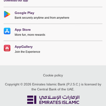
Download our app
Google Play
Bank securely anytime and from anywhere
App Store
More fun, more rewards
AppGallery
Join the Experience
Cookie policy
Copyright © 2026 Emirates Islamic Bank (P.J.S.C.) is licensed by
the Central Bank of the UAE.