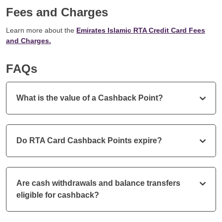
Fees and Charges
Learn more about the
Emirates Islamic RTA Credit Card Fees
and Charges.
FAQs
What is the value of a Cashback Point?
Do RTA Card Cashback Points expire?
Are cash withdrawals and balance transfers
eligible for cashback?