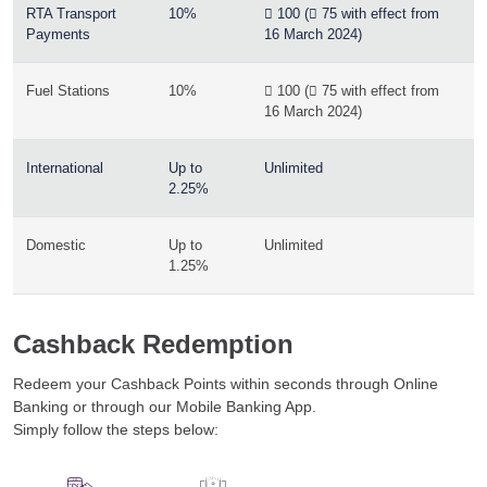
RTA Transport
10%
 100 ( 75 with effect from
Payments
16 March 2024)
Fuel Stations
10%
 100 ( 75 with effect from
16 March 2024)
International
Up to
Unlimited
2.25%
Domestic
Up to
Unlimited
1.25%
Cashback Redemption
Redeem your Cashback Points within seconds through Online
Banking or through our Mobile Banking App.
Simply follow the steps below: