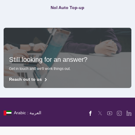
Nol Auto Top-up
Still looking for an answer?
Get in touch and we'll work things out.
Reach out to us
Arabic : العربية