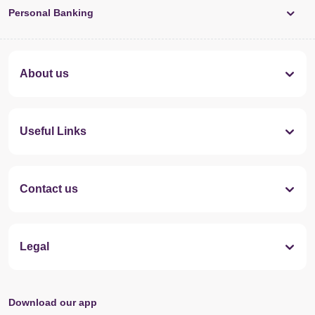
Personal Banking
About us
Useful Links
Contact us
Legal
Download our app