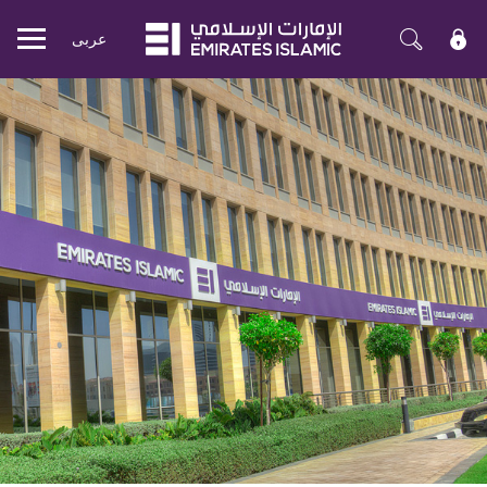
عربی
Mobile
menu