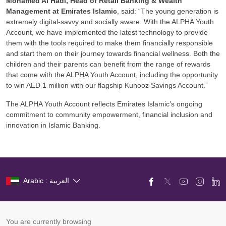
Mohamed Al Hadi,
Head of Retail Banking & Wealth
Management at Emirates Islamic
, said: “The young generation is
extremely digital-savvy and socially aware. With the ALPHA Youth
Account, we have implemented the latest technology to provide
them with the tools required to make them financially responsible
and start them on their journey towards financial wellness. Both the
children and their parents can benefit from the range of rewards
that come with the ALPHA Youth Account, including the opportunity
to win AED 1 million with our flagship Kunooz Savings Account.”
The ALPHA Youth Account reflects Emirates Islamic’s ongoing
commitment to community empowerment, financial inclusion and
innovation in Islamic Banking.
Arabic : العربية
You are currently browsing