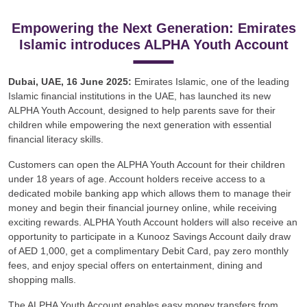
Empowering the Next Generation: Emirates
Islamic introduces ALPHA Youth Account
Dubai, UAE, 16 June 2025:
Emirates Islamic, one of the leading
Islamic financial institutions in the UAE, has launched its new
ALPHA Youth Account, designed to help parents save for their
children while empowering the next generation with essential
financial literacy skills.
Customers can open the ALPHA Youth Account for their children
under 18 years of age. Account holders receive access to a
dedicated mobile banking app which allows them to manage their
money and begin their financial journey online, while receiving
exciting rewards. ALPHA Youth Account holders will also receive an
opportunity to participate in a Kunooz Savings Account daily draw
of AED 1,000, get a complimentary Debit Card, pay zero monthly
fees, and enjoy special offers on entertainment, dining and
shopping malls.
The ALPHA Youth Account enables easy money transfers from