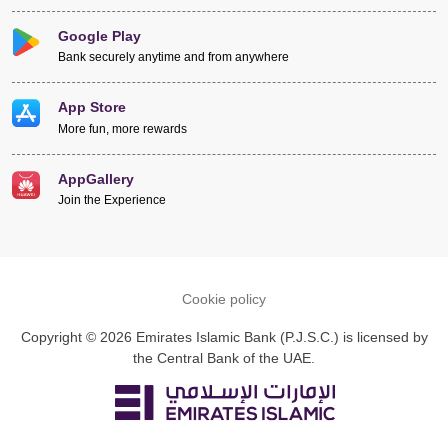
Google Play
Bank securely anytime and from anywhere
App Store
More fun, more rewards
AppGallery
Join the Experience
Cookie policy
Copyright © 2026 Emirates Islamic Bank (P.J.S.C.) is licensed by
the Central Bank of the UAE.