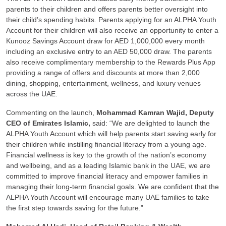
parents to their children and offers parents better oversight into
their child’s spending habits. Parents applying for an ALPHA Youth
Account for their children will also receive an opportunity to enter a
Kunooz Savings Account draw for AED 1,000,000 every month
including an exclusive entry to an AED 50,000 draw. The parents
also receive complimentary membership to the Rewards Plus App
providing a range of offers and discounts at more than 2,000
dining, shopping, entertainment, wellness, and luxury venues
across the UAE.
Commenting on the launch,
Mohammad Kamran Wajid, Deputy
CEO of Emirates Islamic,
said: “We are delighted to launch the
ALPHA Youth Account which will help parents start saving early for
their children while instilling financial literacy from a young age.
Financial wellness is key to the growth of the nation’s economy
and wellbeing, and as a leading Islamic bank in the UAE, we are
committed to improve financial literacy and empower families in
managing their long-term financial goals. We are confident that the
ALPHA Youth Account will encourage many UAE families to take
the first step towards saving for the future.”