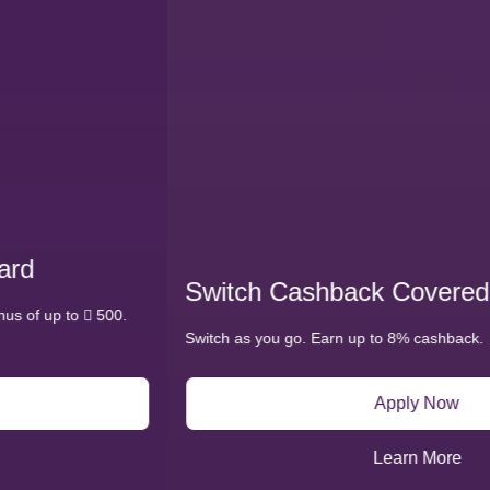
Switch Cashback Covered Card
Switch as you go. Earn up to 8% cashback.
Apply Now
Learn More