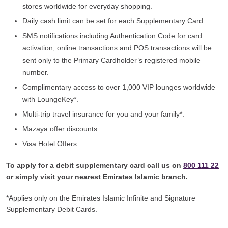
stores worldwide for everyday shopping.
Daily cash limit can be set for each Supplementary Card.
SMS notifications including Authentication Code for card
activation, online transactions and POS transactions will be
sent only to the Primary Cardholder’s registered mobile
number.
Complimentary access to over 1,000 VIP lounges worldwide
with LoungeKey*.
Multi-trip travel insurance for you and your family*.
Mazaya offer discounts.
Visa Hotel Offers.
To apply for a debit supplementary card call us on
800 111 22
or simply visit your nearest Emirates Islamic branch.
*Applies only on the Emirates Islamic Infinite and Signature
Supplementary Debit Cards.