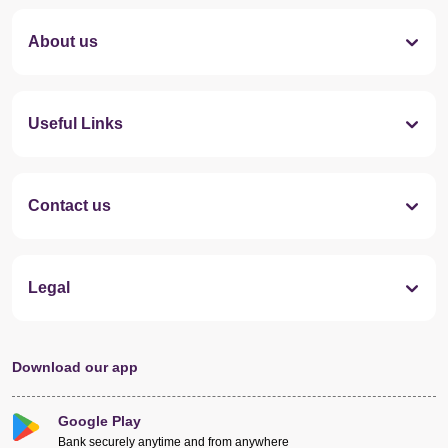
About us
Useful Links
Contact us
Legal
Download our app
Google Play
Bank securely anytime and from anywhere