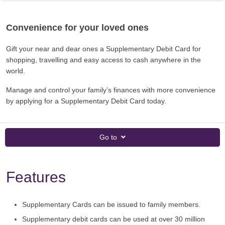
Convenience for your loved ones
Gift your near and dear ones a Supplementary Debit Card for
shopping, travelling and easy access to cash anywhere in the
world.
Manage and control your family’s finances with more convenience
by applying for a Supplementary Debit Card today.
Go to
Features
Supplementary Cards can be issued to family members.
Supplementary debit cards can be used at over 30 million