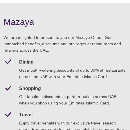
Mazaya
We are delighted to present to you our Mazaya Offers. Get
unmatched benefits, discounts and privileges at restaurants and
retailers across the UAE.
Dining
Get mouth-watering discounts of up to 30% at restaurants
across the UAE with your Emirates Islamic Card.
Shopping
Get fabulous discounts at partner outlets across UAE
when you shop using your Emirates Islamic Card.
Travel
Enjoy travel benefits with our exclusive travel season
offers. For more details and a complete list of our partner