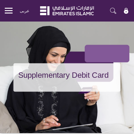
عربی
Mobile
menu
Supplementary Debit Card