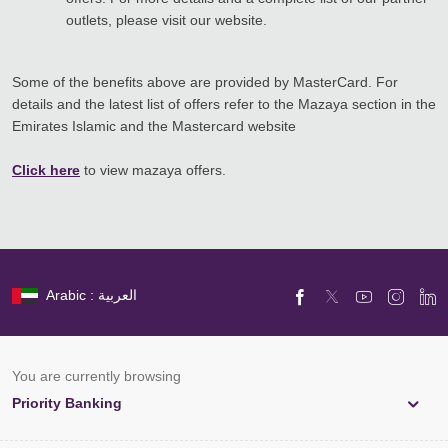
outlets, please visit our website.
Some of the benefits above are provided by MasterCard. For
details and the latest list of offers refer to the Mazaya section in the
Emirates Islamic and the Mastercard website
Click here
to view mazaya offers.
Arabic : العربية
You are currently browsing
Priority Banking