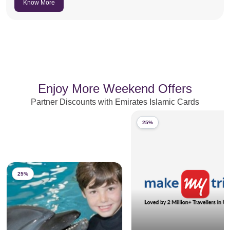
Know More
Enjoy More Weekend Offers
Partner Discounts with Emirates Islamic Cards
25%
25%