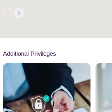
Additional Privileges