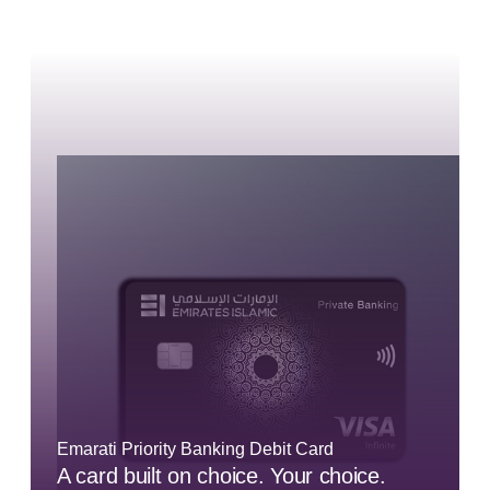
Emarati Priority Banking Debit Card
A card built on choice. Your choice.