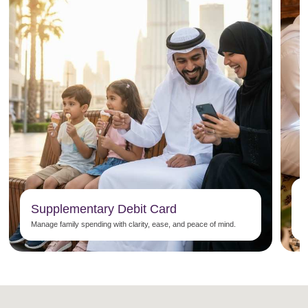
Supplementary Debit Card
P
Manage family spending with clarity, ease, and peace of mind.
n