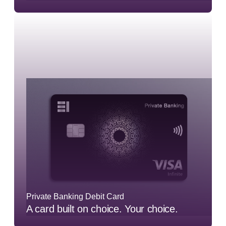
Private Banking Debit Card
A card built on choice. Your choice.