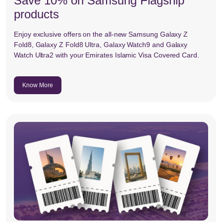
Save 10% on Samsung Flagship
products
Enjoy exclusive offers on the all-new Samsung Galaxy Z
Fold8, Galaxy Z Fold8 Ultra, Galaxy Watch9 and Galaxy
Watch Ultra2 with your Emirates Islamic Visa Covered Card.
Know More