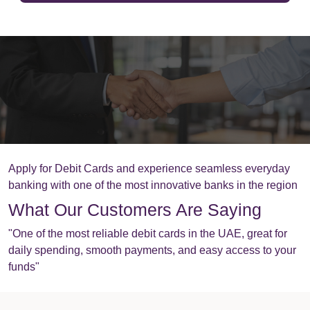
Apply for Debit Cards and experience seamless everyday
banking with one of the most innovative banks in the region
What Our Customers Are Saying
"One of the most reliable debit cards in the UAE, great for
daily spending, smooth payments, and easy access to your
funds"