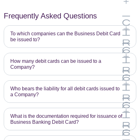
Frequently Asked Questions
To which companies can the Business Debit Card
be issued to?
E
m
How many debit cards can be issued to a
Company?
p
E
t
m
y
Who bears the liability for all debit cards issued to
a Company?
p
h
E
t
e
m
y
a
What is the documentation required for issuance of
Business Banking Debit Card?
p
h
d
E
t
e
i