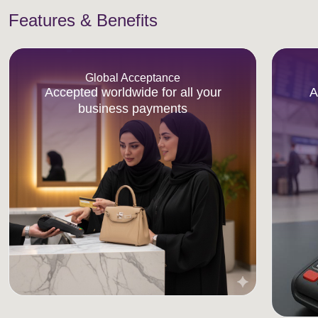
Features & Benefits
Global Acceptance
Accepted worldwide for all your
A
business payments