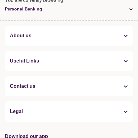
You are currently browsing
Personal Banking
About us
Useful Links
Contact us
Legal
Download our app