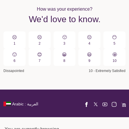
How was your experience?
We'd love to know.
☹️
☹️
🙁️
😐
😶
1
2
3
4
5
🙂
😊
😀️
😃
🤩
6
7
8
9
10
Dissapointed
10 - Extremely Satisfied
Arabic : العربية