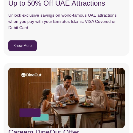
Up to 50% Off UAE Attractions
Unlock exclusive savings on world-famous UAE attractions
when you pay with your Emirates Islamic VISA Covered or
Debit Card.
Know More
Careem DineOut Offer