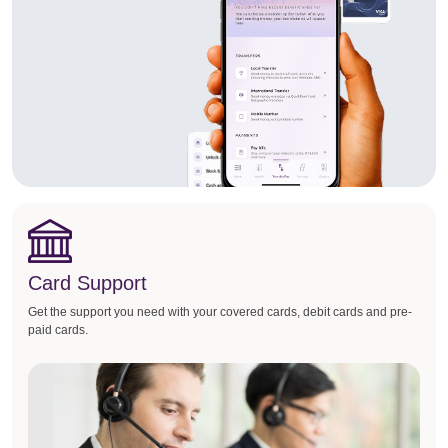
Card Support
Get the support you need with your covered cards, debit cards and pre-
paid cards.