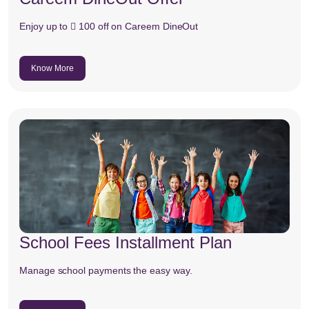
Enjoy up to  100 off on Careem DineOut
Know More
School Fees Installment Plan
Manage school payments the easy way.