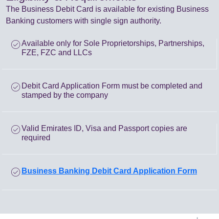
The Business Debit Card is available for existing Business
Banking customers with single sign authority.
check_circle
Available only for Sole Proprietorships, Partnerships,
FZE, FZC and LLCs
check_circle
Debit Card Application Form must be completed and
stamped by the company
check_circle
Valid Emirates ID, Visa and Passport copies are
required
check_circle
Business Banking Debit Card Application Form