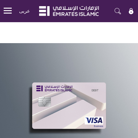
عربی
Mobile menu