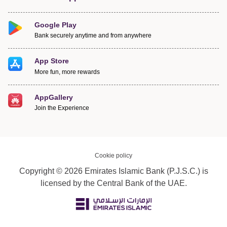
Google Play
Bank securely anytime and from anywhere
App Store
More fun, more rewards
AppGallery
Join the Experience
Cookie policy
Copyright © 2026 Emirates Islamic Bank (P.J.S.C.) is
licensed by the Central Bank of the UAE.