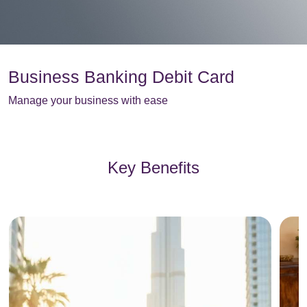
Business Banking Debit Card
Manage your business with ease
Key Benefits