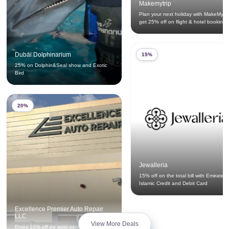
Makemytrip
Plan your next holiday with MakeMyTr
get 25% off on flight & hotel bookings
Dubai Dolphinarium
15%
25% on Dolphin&Seal show and Exotic
Bird
20%
Jewalleria
15% off on the total bill with Emirates
Islamic Credit and Debit Card
Excellence Premier Auto Repair
LLC
View More Deals
Enjoy 10% off on auto service privileges