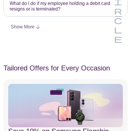
m
y
a
What do I do if my employee holding a debit card
n
resigns or is terminated?
p
h
d
g
E
t
e
i
Show More
m
y
a
n
p
h
d
g
t
e
i
y
a
n
h
d
g
Tailored Offers for Every Occasion
e
i
a
n
d
g
i
n
g