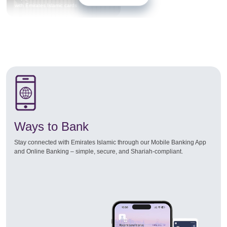
with Emirates Islamic cards
Ways to Bank
Stay connected with Emirates Islamic through our Mobile Banking App
and Online Banking – simple, secure, and Shariah-compliant.