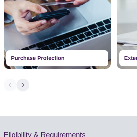
Purchase Protection
Exte
Eligibility & Requirements