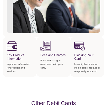
Key Product
Fees and Charges
Blocking Your
Information
Card
Fees and charges
Important information
associated with your
Instantly block lost or
for products and
card.
stolen cards, replace or
services.
temporarily suspend.
Other Debit Cards