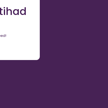
tihad
eed!