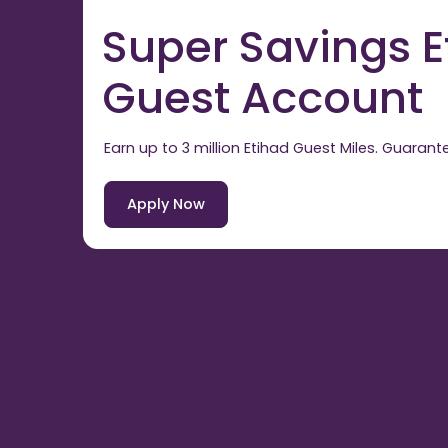
Super Savings E
Guest Account
Earn up to 3 million Etihad Guest Miles. Guarant
Apply Now