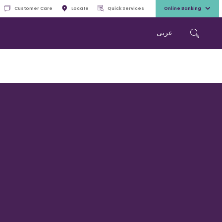
Customer Care
Locate
Quick Services
Online Banking
عربی