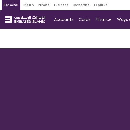
personal
priority
private
business
corporate
about us
Accounts
Cards
Finance
Ways 