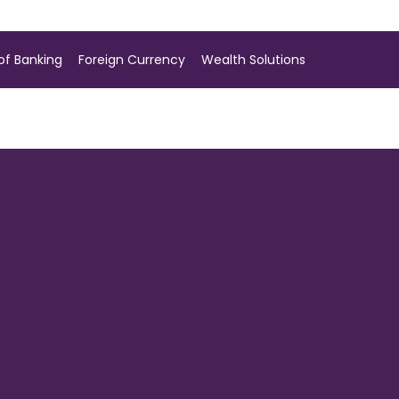
of Banking
Foreign Currency
Wealth Solutions