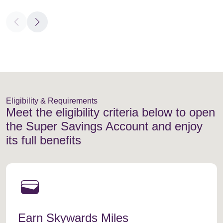
Eligibility & Requirements
Meet the eligibility criteria below to open
the Super Savings Account and enjoy
its full benefits
wallet
Earn Skywards Miles