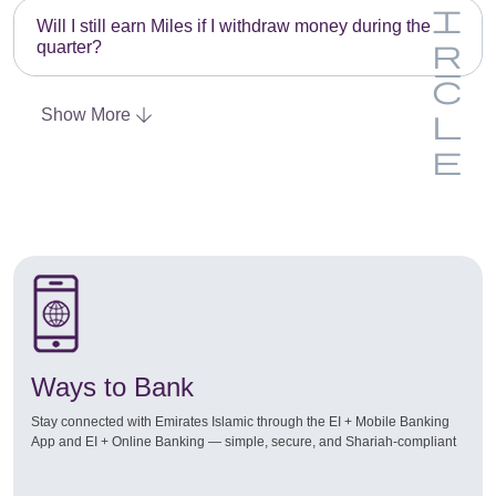
Will I still earn Miles if I withdraw money during the
quarter?
Show More
Ways to Bank
Stay connected with Emirates Islamic through the EI + Mobile Banking
App and EI + Online Banking — simple, secure, and Shariah-compliant