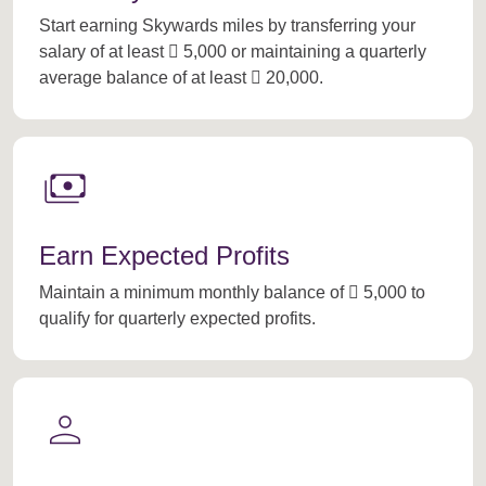
Start earning Skywards miles by transferring your
salary of at least  5,000 or maintaining a quarterly
average balance of at least  20,000.
payments
Earn Expected Profits
Maintain a minimum monthly balance of  5,000 to
qualify for quarterly expected profits.
person