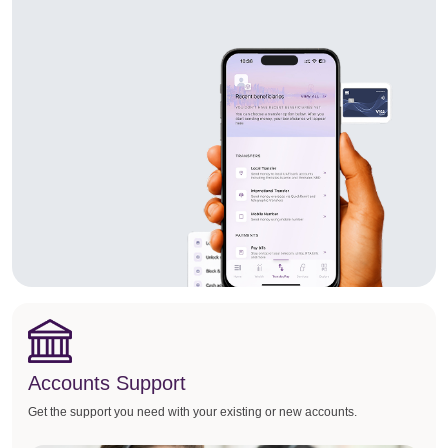
Accounts Support
Get the support you need with your existing or new accounts.