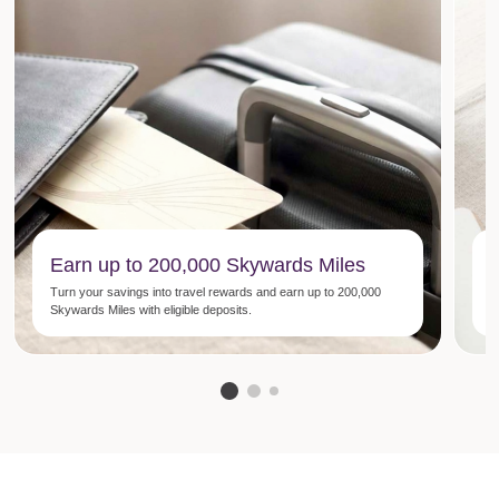
Earn up to 200,000 Skywards Miles
Turn your savings into travel rewards and earn up to 200,000
N
Skywards Miles with eligible deposits.
p