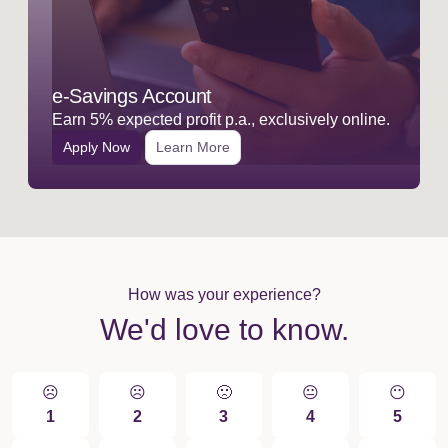
e-Savings Account
Earn 5% expected profit p.a., exclusively online.
Apply Now
Learn More
How was your experience?
We'd love to know.
☹️
☹️
🙁️
😐
😶
1
2
3
4
5