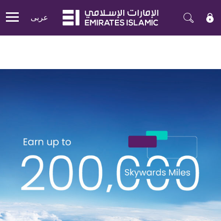
عربی
Mobile menu