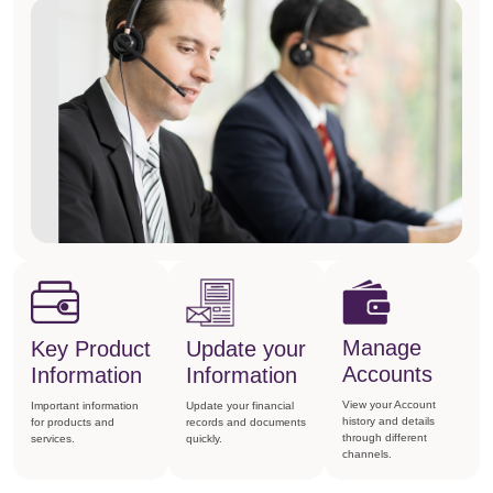
Manage
Key Product
Update your
Accounts
Information
Information
View your Account
Important information
Update your financial
history and details
for products and
records and documents
through different
services.
quickly.
channels.