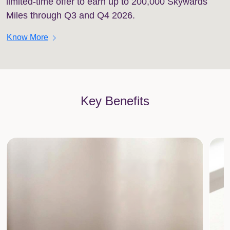
limited-time offer to earn up to 200,000 Skywards
Miles through Q3 and Q4 2026.
chevron_right
Know More
Key Benefits