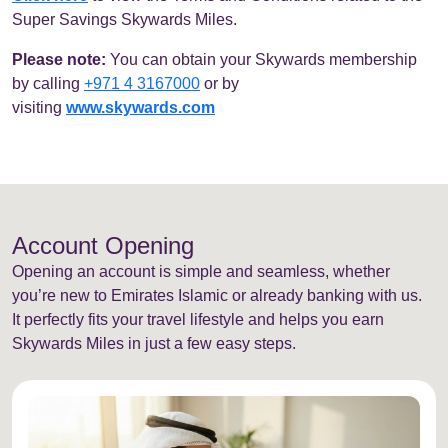
Super Savings Skywards Miles.
Please note:
You can obtain your Skywards membership
by calling
+971 4 3167000
or by
visiting
www.skywards.com
Account Opening
Opening an account is simple and seamless, whether
you’re new to Emirates Islamic or already banking with us.
It perfectly fits your travel lifestyle and helps you earn
Skywards Miles in just a few easy steps.