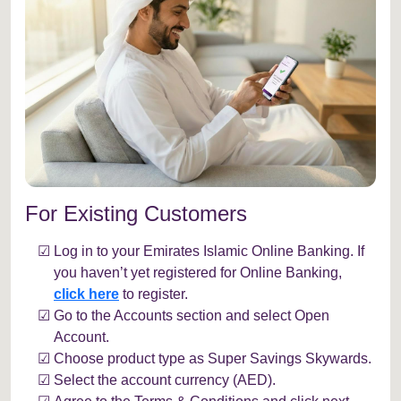
For Existing Customers
Log in to your Emirates Islamic Online Banking. If
you haven’t yet registered for Online Banking,
click here
to register.
Go to the Accounts section and select Open
Account.
Choose product type as Super Savings Skywards.
Select the account currency (AED).