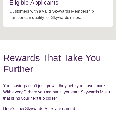
Eligible Applicants
Customers with a valid Skywards Membership
number can qualify for Skywards miles.
Rewards That Take You
Further
Your savings don’t just grow—they help you travel more.
With every Dirham you maintain, you earn Skywards Miles
that bring your next trip closer.
Here’s how Skywards Miles are earned.