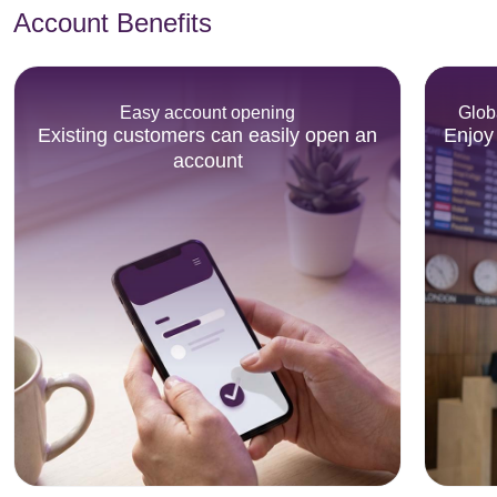
Account Benefits
Easy account opening
Glob
Existing customers can easily open an
Enjoy
account