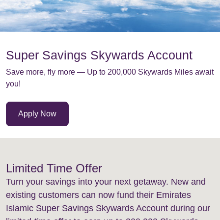
Super Savings Skywards Account
Save more, fly more — Up to 200,000 Skywards Miles await
you!
Apply Now
Limited Time Offer
Turn your savings into your next getaway. New and
existing customers can now fund their Emirates
Islamic Super Savings Skywards Account during our