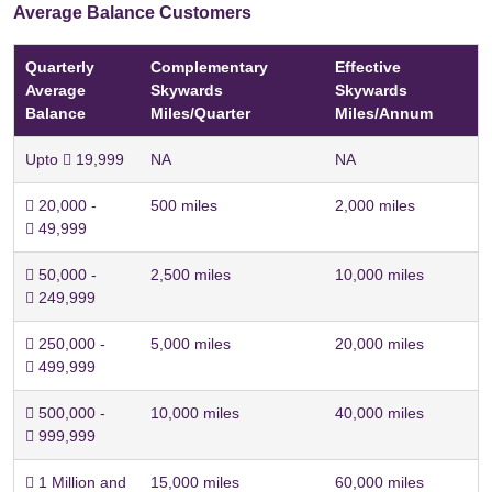
Average Balance Customers
Quarterly
Complementary
Effective
Average
Skywards
Skywards
Balance
Miles/Quarter
Miles/Annum
Upto  19,999
NA
NA
 20,000 -
500 miles
2,000 miles
 49,999
 50,000 -
2,500 miles
10,000 miles
 249,999
 250,000 -
5,000 miles
20,000 miles
 499,999
 500,000 -
10,000 miles
40,000 miles
 999,999
 1 Million and
15,000 miles
60,000 miles