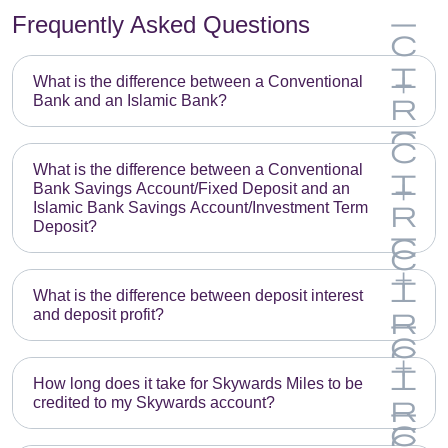
Frequently Asked Questions
What is the difference between a Conventional
Bank and an Islamic Bank?
What is the difference between a Conventional
Bank Savings Account/Fixed Deposit and an
Islamic Bank Savings Account/Investment Term
Deposit?
What is the difference between deposit interest
and deposit profit?
How long does it take for Skywards Miles to be
credited to my Skywards account?