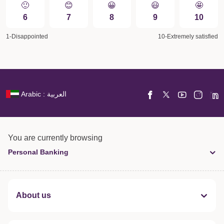
🙂
😊
😀️
😃
🤩
6
7
8
9
10
1-Disappointed
10-Extremely satisfied
Arabic : العربية
You are currently browsing
Personal Banking
About us