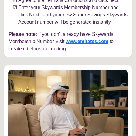
Agree to the Terms & Conditions and click next
Enter your Skywards Membership Number and
click Next , and your new Super Savings Skywards
Account number will be generated instantly.
Please note:
If you don’t already have Skywards
Membership Number, visit
www.emirates.com
to
create it before proceeding.