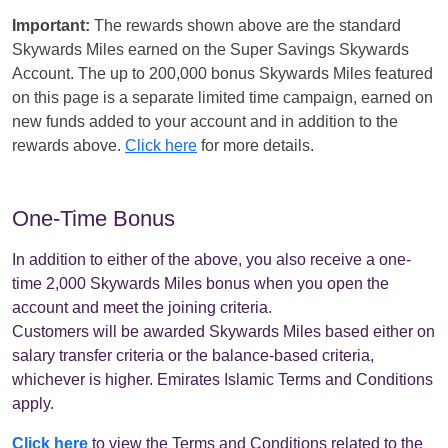
Important:
The rewards shown above are the standard
Skywards Miles earned on the Super Savings Skywards
Account. The up to 200,000 bonus Skywards Miles featured
on this page is a separate limited time campaign, earned on
new funds added to your account and in addition to the
rewards above.
Click here
for more details.
One-Time Bonus
In addition to either of the above, you also receive a one-
time 2,000 Skywards Miles bonus when you open the
account and meet the joining criteria.
Customers will be awarded Skywards Miles based either on
salary transfer criteria or the balance-based criteria,
whichever is higher. Emirates Islamic Terms and Conditions
apply.
Click here
to view the Terms and Conditions related to the