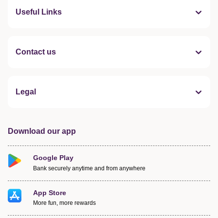
Useful Links
Contact us
Legal
Download our app
Google Play
Bank securely anytime and from anywhere
App Store
More fun, more rewards