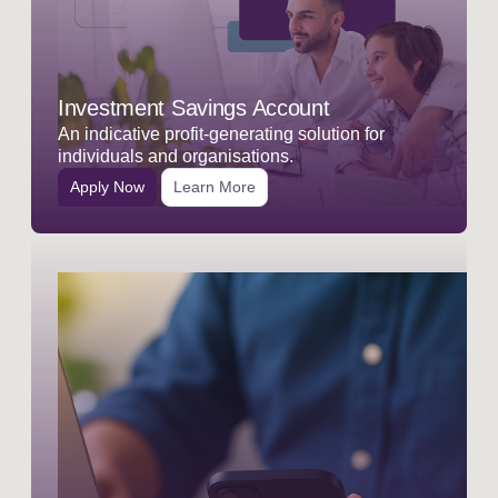
Investment Savings Account
An indicative profit-generating solution for
individuals and organisations.
Apply Now
Learn More