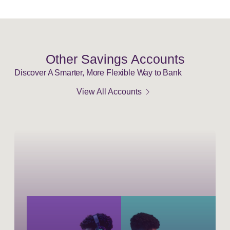
Other Savings Accounts
Discover A Smarter, More Flexible Way to Bank
chevron_right
View All Accounts