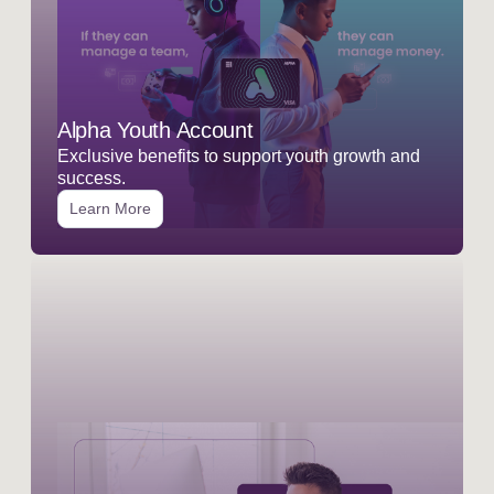
Alpha Youth Account
Exclusive benefits to support youth growth and
success.
Learn More