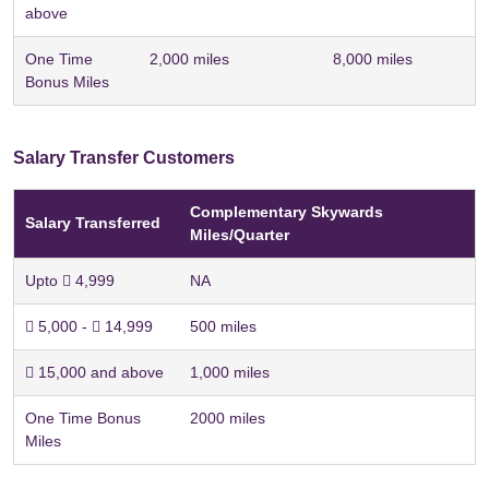
above
One Time
2,000 miles
8,000 miles
Bonus Miles
Salary Transfer Customers
Complementary Skywards
Salary Transferred
Miles/Quarter
Upto  4,999
NA
 5,000 -  14,999
500 miles
 15,000 and above
1,000 miles
One Time Bonus
2000 miles
Miles