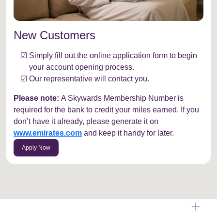
New Customers
Simply fill out the online application form to begin
your account opening process.
Our representative will contact you.
Please note:
A Skywards Membership Number is
required for the bank to credit your miles earned. If you
don’t have it already, please generate it on
www.emirates.com
and keep it handy for later.
Apply Now