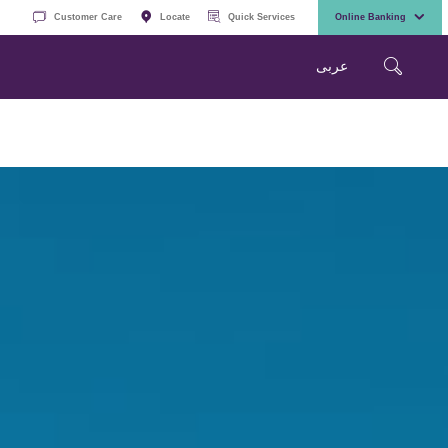
Customer Care
Locate
Quick Services
Online Banking
عربی