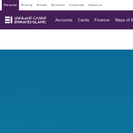
personal
priority
private
business
corporate
about us
Accounts
Cards
Finance
Ways of 