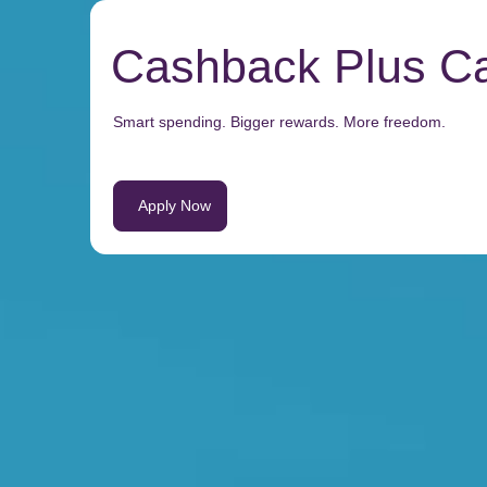
Cashback Plus C
Smart spending. Bigger rewards. More freedom.
Apply Now