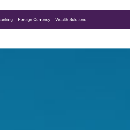
Banking
Foreign Currency
Wealth Solutions