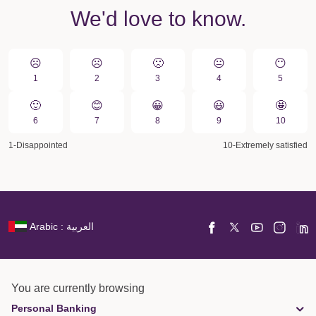
We'd love to know.
☹️
☹️
🙁️
😐
😶
1
2
3
4
5
🙂
😊
😀️
😃
🤩
6
7
8
9
10
1-Disappointed
10-Extremely satisfied
Arabic : العربية
You are currently browsing
Personal Banking