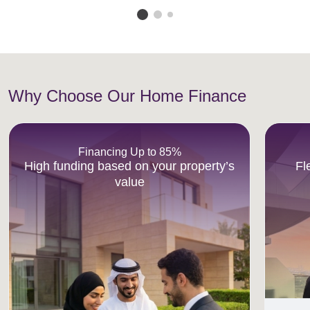
Why Choose Our Home Finance
Financing Up to 85%
High funding based on your property’s
Fl
value