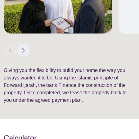
Giving you the flexibility to build your home the way you
always wanted it to be. Using the Islamic principle of
Forward Ijarah, the bank Finance the construction of the
property. Once completed, we lease the property back to
you under the agreed payment plan.
Calculator