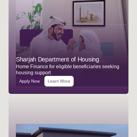
Sharjah Department of Housing
Home Finance for eligible beneficiaries seeking
housing support
Apply Now
Learn More