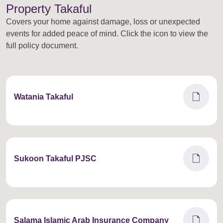
Property Takaful
Covers your home against damage, loss or unexpected
events for added peace of mind. Click the icon to view the
full policy document.
draft
Watania Takaful
draft
Sukoon Takaful PJSC
draft
Salama Islamic Arab Insurance Company