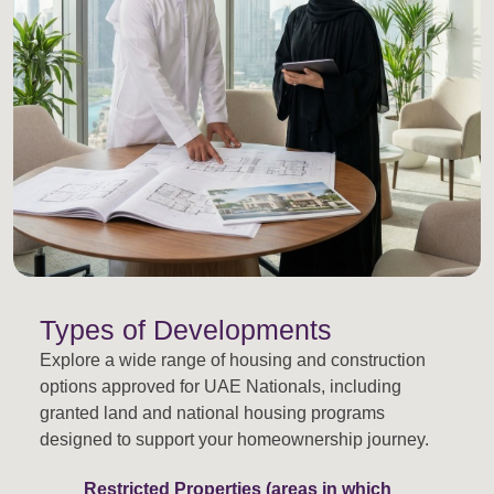
Types of Developments
Explore a wide range of housing and construction
options approved for UAE Nationals, including
granted land and national housing programs
designed to support your homeownership journey.
Restricted Properties (areas in which