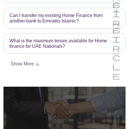
Can I transfer my existing Home Finance from
another bank to Emirates Islamic?
What is the maximum tenure available for Home
finance for UAE Nationals?
Show More