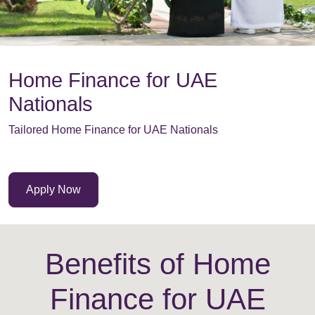
Home Finance for UAE
Nationals
Tailored Home Finance for UAE Nationals
Apply Now
Benefits of Home
Finance for UAE