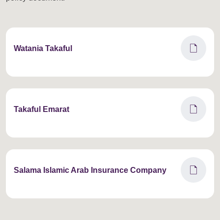
draft
Watania Takaful
draft
Takaful Emarat
draft
Salama Islamic Arab Insurance Company