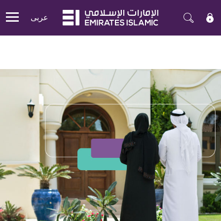
عربی
Mobile menu