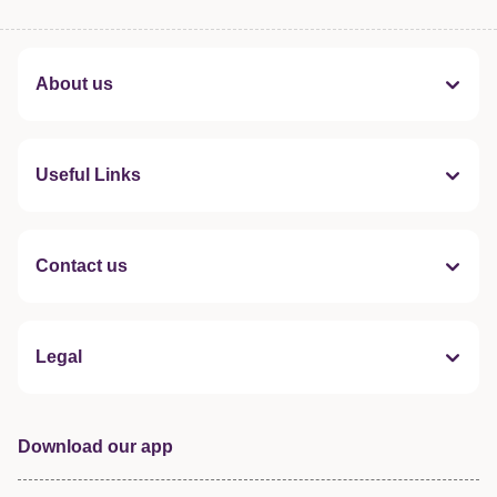
About us
Useful Links
Contact us
Legal
Download our app