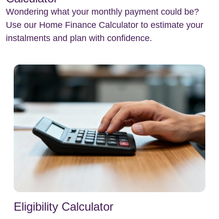
Wondering what your monthly payment could be?
Use our Home Finance Calculator to estimate your
instalments and plan with confidence.
Eligibility Calculator