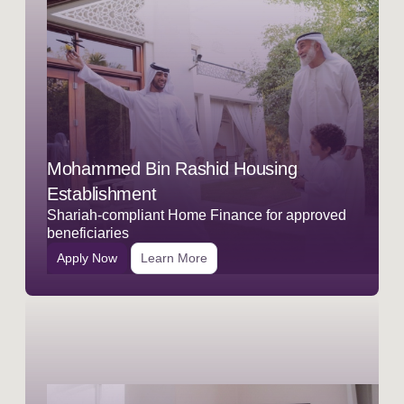
Mohammed Bin Rashid Housing
Establishment
Shariah-compliant Home Finance for approved
beneficiaries
Apply Now
Learn More