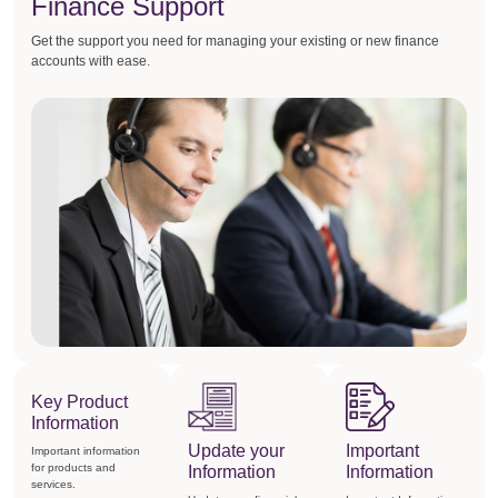
Finance Support
Get the support you need for managing your existing or new finance
accounts with ease.
Key Product
Information
Update your
Important
Important information
for products and
Information
Information
services.