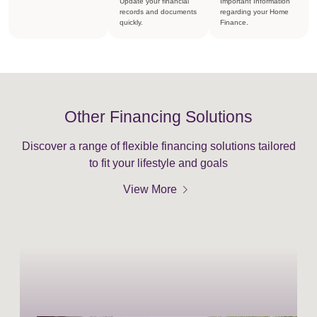
Update your financial
Important Information
records and documents
regarding your Home
quickly.
Finance.
Other Financing Solutions
Discover a range of flexible financing solutions tailored
to fit your lifestyle and goals
chevron_right
View More