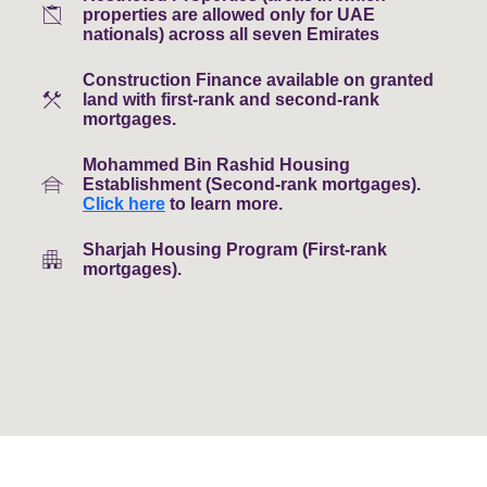
content_paste_off
properties are allowed only for UAE
nationals) across all seven Emirates
Construction Finance available on granted
construction
land with first-rank and second-rank
mortgages.
Mohammed Bin Rashid Housing
house_siding
Establishment (Second-rank mortgages).
Click here
to learn more.
Sharjah Housing Program (First-rank
apartment
mortgages).