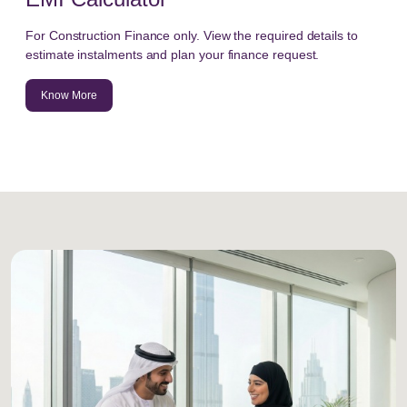
For Construction Finance only. View the required details to
estimate instalments and plan your finance request.
Know More