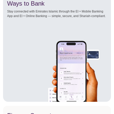
Ways to Bank
Stay connected with Emirates Islamic through the EI + Mobile Banking
App and EI + Online Banking — simple, secure, and Shariah-compliant.