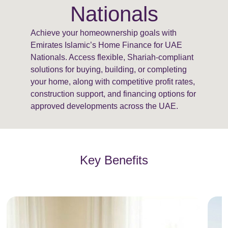
Nationals
Achieve your homeownership goals with
Emirates Islamic’s Home Finance for UAE
Nationals. Access flexible, Shariah-compliant
solutions for buying, building, or completing
your home, along with competitive profit rates,
construction support, and financing options for
approved developments across the UAE.
Key Benefits
E
m
p
t
y
h
e
a