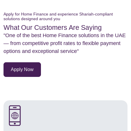
Apply for Home Finance and experience Shariah-compliant
solutions designed around you
What Our Customers Are Saying
"One of the best Home Finance solutions in the UAE
— from competitive profit rates to flexible payment
options and exceptional service"
Apply Now