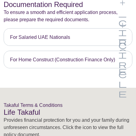
Documentation Required
To ensure a smooth and efficient application process,
please prepare the required documents.
For Salaried UAE Nationals
For Home Construct (Construction Finance Only)
Takaful Terms & Conditions
Life Takaful
Provides financial protection for you and your family during
unforeseen circumstances. Click the icon to view the full
policy document.