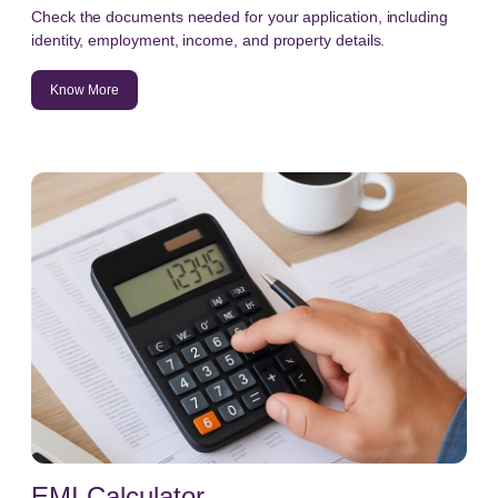
Check the documents needed for your application, including
identity, employment, income, and property details.
Know More
EMI Calculator