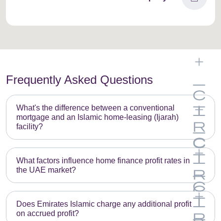
Frequently Asked Questions
What's the difference between a conventional
mortgage and an Islamic home-leasing (Ijarah)
facility?
What factors influence home finance profit rates in
the UAE market?
Does Emirates Islamic charge any additional profit
on accrued profit?