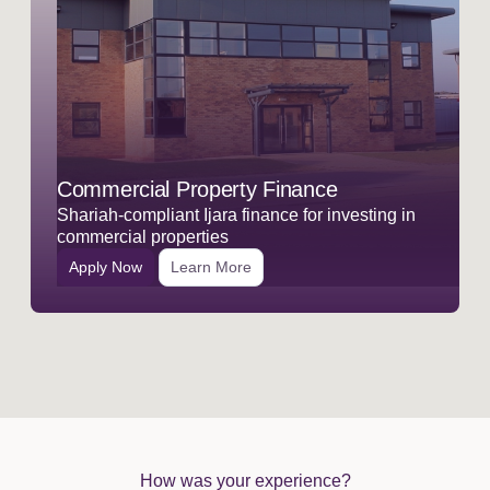
Commercial Property Finance
Shariah-compliant Ijara finance for investing in
commercial properties
Apply Now
Learn More
How was your experience?